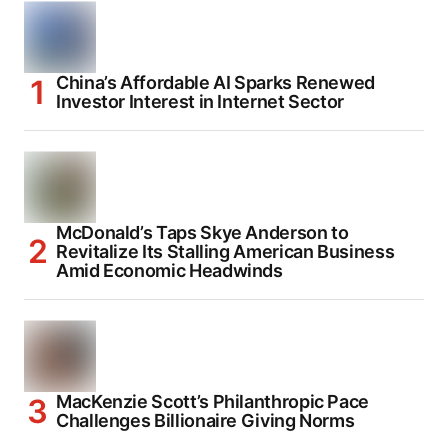
China’s Affordable AI Sparks Renewed
Investor Interest in Internet Sector
McDonald’s Taps Skye Anderson to
Revitalize Its Stalling American Business
Amid Economic Headwinds
MacKenzie Scott’s Philanthropic Pace
Challenges Billionaire Giving Norms