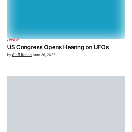
WORLD
US Congress Opens Hearing on UFOs
by
Staff Report
June 26, 2025