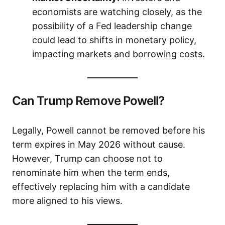
economists are watching closely, as the
possibility of a Fed leadership change
could lead to shifts in monetary policy,
impacting markets and borrowing costs.
Can Trump Remove Powell?
Legally, Powell cannot be removed before his
term expires in May 2026 without cause.
However, Trump can choose not to
renominate him when the term ends,
effectively replacing him with a candidate
more aligned to his views.