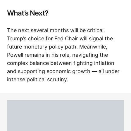
What’s Next?
The next several months will be critical.
Trump’s choice for Fed Chair will signal the
future monetary policy path. Meanwhile,
Powell remains in his role, navigating the
complex balance between fighting inflation
and supporting economic growth — all under
intense political scrutiny.