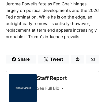
Jerome Powell’s fate as Fed Chair hinges
largely on political developments and the 2026
Fed nomination. While he is on the edge, an
outright early removal is unlikely; however,
replacement at term end appears increasingly
probable if Trump’s influence prevails.
Share
Tweet
Staff Report
See Full Bio