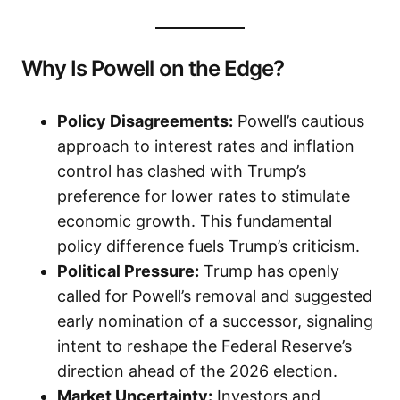
Why Is Powell on the Edge?
Policy Disagreements:
Powell’s cautious
approach to interest rates and inflation
control has clashed with Trump’s
preference for lower rates to stimulate
economic growth. This fundamental
policy difference fuels Trump’s criticism.
Political Pressure:
Trump has openly
called for Powell’s removal and suggested
early nomination of a successor, signaling
intent to reshape the Federal Reserve’s
direction ahead of the 2026 election.
Market Uncertainty:
Investors and