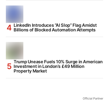
LinkedIn Introduces “AI Slop” Flag Amidst
Billions of Blocked Automation Attempts
Trump Unease Fuels 10% Surge in American
Investment in London’s £49 Million
Property Market
Official Partner