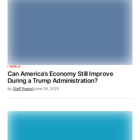
WORLD
Can America’s Economy Still Improve
During a Trump Administration?
by
Staff Report
June 26, 2025