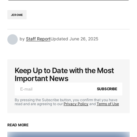
JEROME
by
Staff Report
Updated
June 26, 2025
Keep Up to Date with the Most
Important News
SUBSCRIBE
By pressing the Subscribe button, you confirm that you have
read and are agreeing to our
Privacy Policy
and
Terms of Use
READ MORE