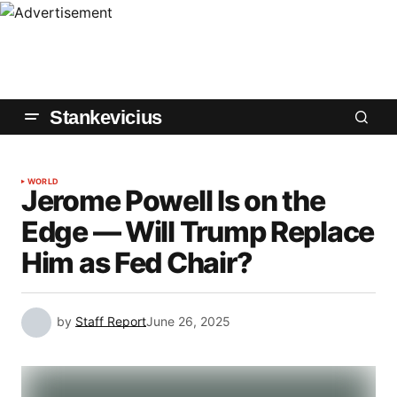
Stankevicius
WORLD
Jerome Powell Is on the
Edge — Will Trump Replace
Him as Fed Chair?
by
Staff Report
June 26, 2025