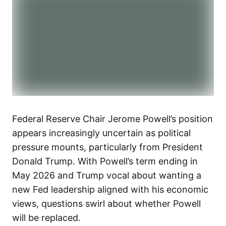
Federal Reserve Chair Jerome Powell’s position
appears increasingly uncertain as political
pressure mounts, particularly from President
Donald Trump. With Powell’s term ending in
May 2026 and Trump vocal about wanting a
new Fed leadership aligned with his economic
views, questions swirl about whether Powell
will be replaced.