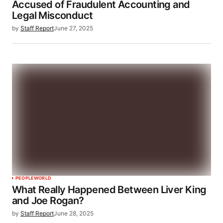
Accused of Fraudulent Accounting and
Legal Misconduct
by
Staff Report
June 27, 2025
PEOPLE
WORLD
What Really Happened Between Liver King
and Joe Rogan?
by
Staff Report
June 28, 2025