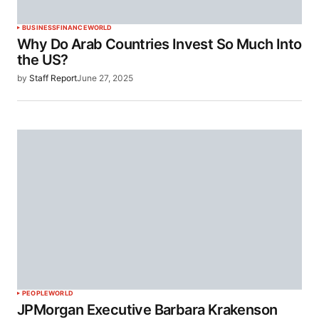
BUSINESS
FINANCE
WORLD
Why Do Arab Countries Invest So Much Into
the US?
by
Staff Report
June 27, 2025
PEOPLE
WORLD
JPMorgan Executive Barbara Krakenson