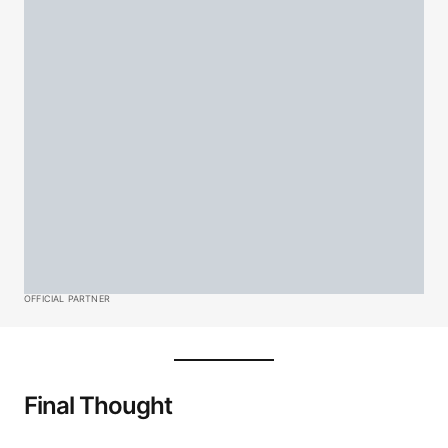
OFFICIAL PARTNER
Final Thought