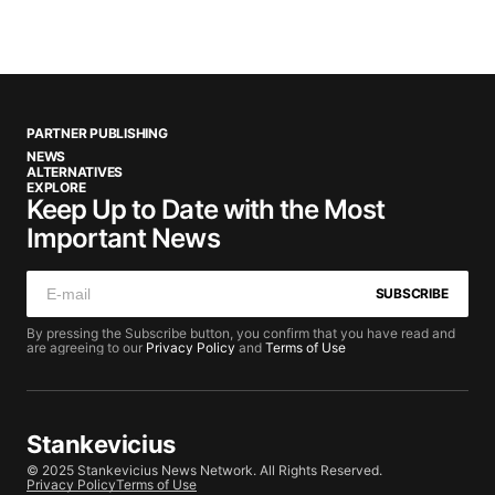
PARTNER PUBLISHING
NEWS
ALTERNATIVES
EXPLORE
Keep Up to Date with the Most
Important News
SUBSCRIBE
By pressing the Subscribe button, you confirm that you have read and
are agreeing to our
Privacy Policy
and
Terms of Use
Stankevicius
© 2025 Stankevicius News Network. All Rights Reserved.
Privacy Policy
Terms of Use