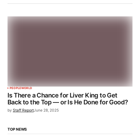
PEOPLE
WORLD
Is There a Chance for Liver King to Get
Back to the Top — or Is He Done for Good?
by
Staff Report
June 28, 2025
TOP NEWS