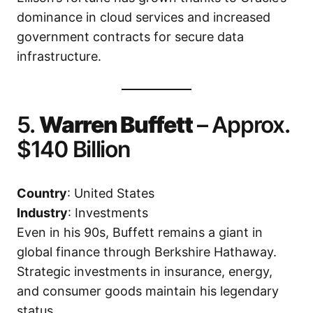
dominance in cloud services and increased
government contracts for secure data
infrastructure.
5.
Warren Buffett
– Approx.
$140 Billion
Country
: United States
Industry
: Investments
Even in his 90s, Buffett remains a giant in
global finance through Berkshire Hathaway.
Strategic investments in insurance, energy,
and consumer goods maintain his legendary
status.