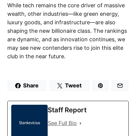
While tech remains the core driver of massive
wealth, other industries—like green energy,
luxury goods, and infrastructure—are also
shaping the new billionaire class. The rankings
are dynamic, and as innovation continues, we
may see new contenders rise to join this elite
club in the near future.
Share
Tweet
Staff Report
See Full Bio