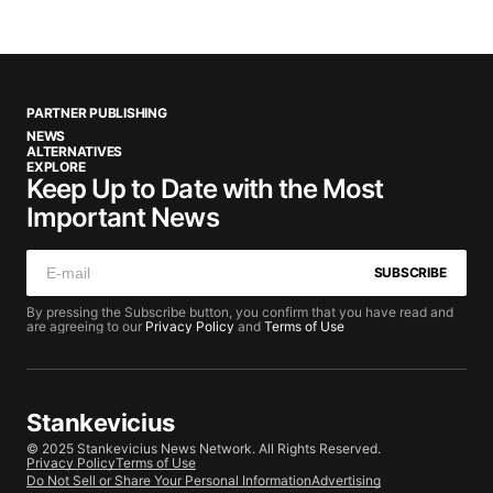
PARTNER PUBLISHING
NEWS
ALTERNATIVES
EXPLORE
Keep Up to Date with the Most
Important News
SUBSCRIBE
By pressing the Subscribe button, you confirm that you have read and
are agreeing to our
Privacy Policy
and
Terms of Use
Stankevicius
© 2025 Stankevicius News Network. All Rights Reserved.
Privacy Policy
Terms of Use
Do Not Sell or Share Your Personal Information
Advertising