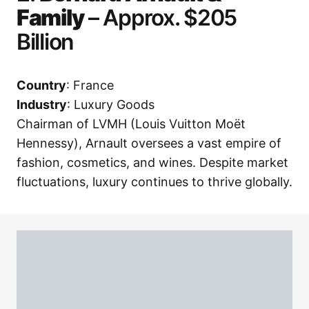
Family
– Approx. $205
Billion
Country
: France
Industry
: Luxury Goods
Chairman of LVMH (Louis Vuitton Moët
Hennessy), Arnault oversees a vast empire of
fashion, cosmetics, and wines. Despite market
fluctuations, luxury continues to thrive globally.