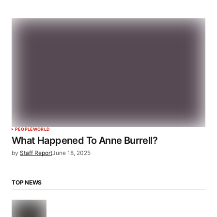
PEOPLE
WORLD
What Happened To Anne Burrell?
by
Staff Report
June 18, 2025
TOP NEWS