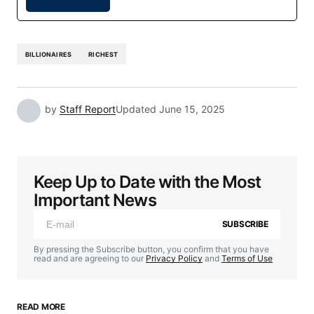
BILLIONAIRES
RICHEST
by
Staff Report
Updated
June 15, 2025
Keep Up to Date with the Most
Important News
SUBSCRIBE
By pressing the Subscribe button, you confirm that you have
read and are agreeing to our
Privacy Policy
and
Terms of Use
READ MORE