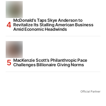
McDonald’s Taps Skye Anderson to
Revitalize Its Stalling American Business
Amid Economic Headwinds
MacKenzie Scott’s Philanthropic Pace
Challenges Billionaire Giving Norms
Official Partner