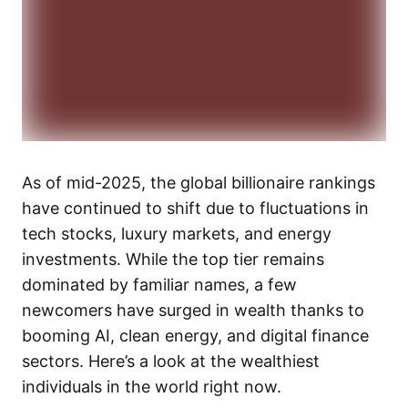
As of mid-2025, the global billionaire rankings
have continued to shift due to fluctuations in
tech stocks, luxury markets, and energy
investments. While the top tier remains
dominated by familiar names, a few
newcomers have surged in wealth thanks to
booming AI, clean energy, and digital finance
sectors. Here’s a look at the wealthiest
individuals in the world right now.