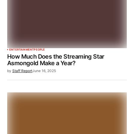
ENTERTAINMENT
PEOPLE
How Much Does the Streaming Star
Asmongold Make a Year?
by
Staff Report
June 16, 2025