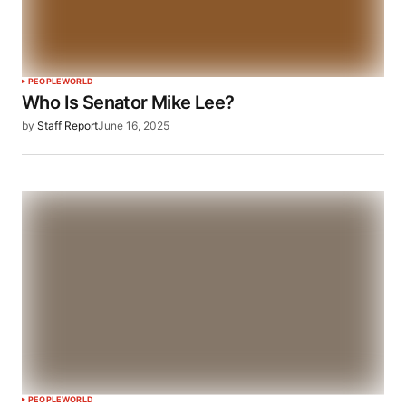
PEOPLE
WORLD
Who Is Senator Mike Lee?
by
Staff Report
June 16, 2025
PEOPLE
WORLD