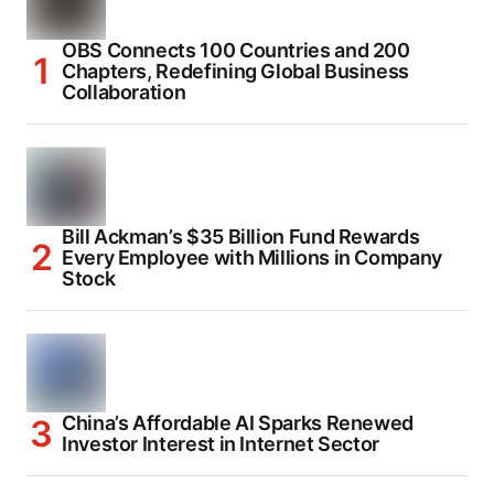
OBS Connects 100 Countries and 200
Chapters, Redefining Global Business
Collaboration
Bill Ackman’s $35 Billion Fund Rewards
Every Employee with Millions in Company
Stock
China’s Affordable AI Sparks Renewed
Investor Interest in Internet Sector