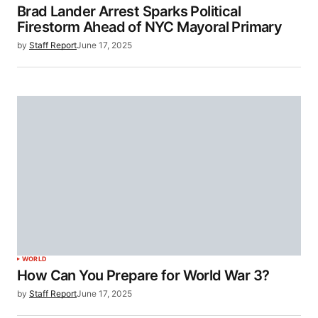
Brad Lander Arrest Sparks Political
Firestorm Ahead of NYC Mayoral Primary
by
Staff Report
June 17, 2025
WORLD
How Can You Prepare for World War 3?
by
Staff Report
June 17, 2025