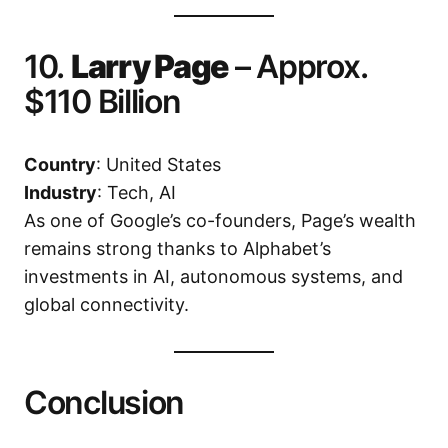
10.
Larry Page
– Approx.
$110 Billion
Country
: United States
Industry
: Tech, AI
As one of Google’s co-founders, Page’s wealth
remains strong thanks to Alphabet’s
investments in AI, autonomous systems, and
global connectivity.
Conclusion