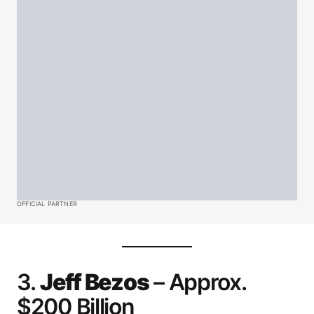
OFFICIAL PARTNER
3.
Jeff Bezos
– Approx.
$200 Billion