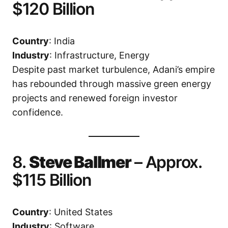
$120 Billion
Country
: India
Industry
: Infrastructure, Energy
Despite past market turbulence, Adani’s empire
has rebounded through massive green energy
projects and renewed foreign investor
confidence.
8.
Steve Ballmer
– Approx.
$115 Billion
Country
: United States
Industry
: Software