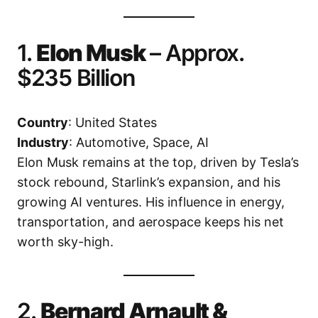
1.
Elon Musk
– Approx.
$235 Billion
Country
: United States
Industry
: Automotive, Space, AI
Elon Musk remains at the top, driven by Tesla’s
stock rebound, Starlink’s expansion, and his
growing AI ventures. His influence in energy,
transportation, and aerospace keeps his net
worth sky-high.
2.
Bernard Arnault &