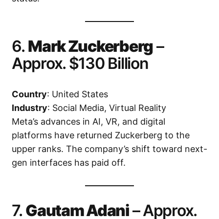
6.
Mark Zuckerberg
–
Approx. $130 Billion
Country
: United States
Industry
: Social Media, Virtual Reality
Meta’s advances in AI, VR, and digital
platforms have returned Zuckerberg to the
upper ranks. The company’s shift toward next-
gen interfaces has paid off.
7.
Gautam Adani
– Approx.