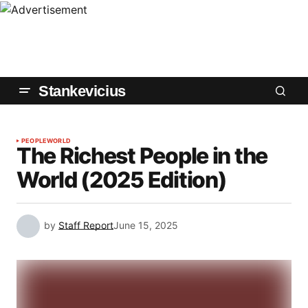
Stankevicius
PEOPLE
WORLD
The Richest People in the
World (2025 Edition)
by
Staff Report
June 15, 2025