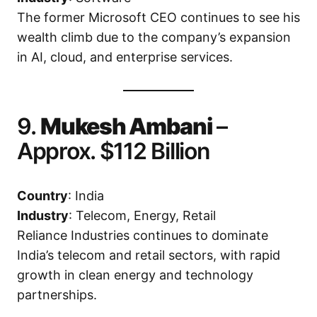
The former Microsoft CEO continues to see his
wealth climb due to the company’s expansion
in AI, cloud, and enterprise services.
9.
Mukesh Ambani
–
Approx. $112 Billion
Country
: India
Industry
: Telecom, Energy, Retail
Reliance Industries continues to dominate
India’s telecom and retail sectors, with rapid
growth in clean energy and technology
partnerships.