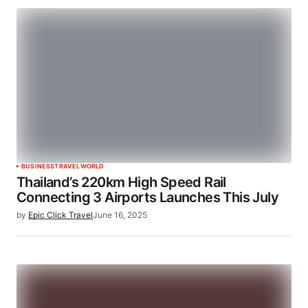
BUSINESS
TRAVEL
WORLD
Thailand’s 220km High Speed Rail
Connecting 3 Airports Launches This July
by
Epic Click Travel
June 16, 2025