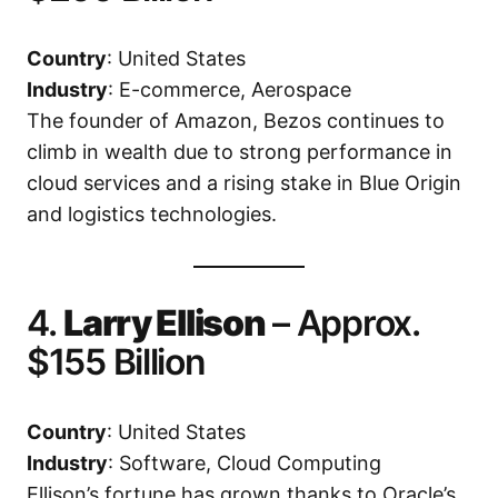
Country
: United States
Industry
: E-commerce, Aerospace
The founder of Amazon, Bezos continues to
climb in wealth due to strong performance in
cloud services and a rising stake in Blue Origin
and logistics technologies.
4.
Larry Ellison
– Approx.
$155 Billion
Country
: United States
Industry
: Software, Cloud Computing
Ellison’s fortune has grown thanks to Oracle’s