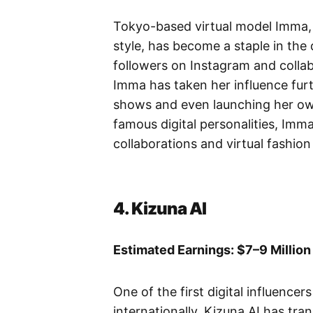
Tokyo-based virtual model Imma, k
style, has become a staple in the 
followers on Instagram and collab
Imma has taken her influence furth
shows and even launching her ow
famous digital personalities, Imm
collaborations and virtual fashion
4. Kizuna AI
Estimated Earnings: $7–9 Million
One of the first digital influence
internationally, Kizuna AI has tra