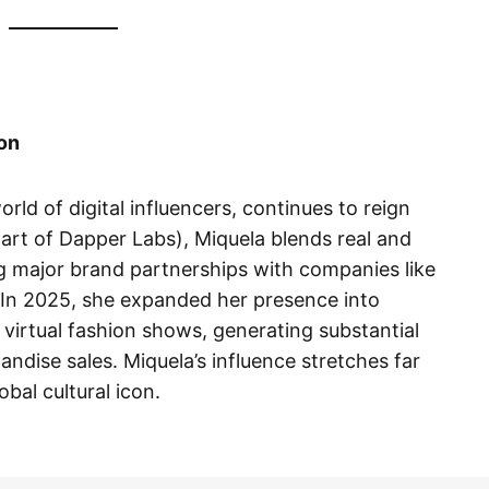
ion
world of digital influencers, continues to reign
rt of Dapper Labs), Miquela blends real and
ng major brand partnerships with companies like
In 2025, she expanded her presence into
virtual fashion shows, generating substantial
dise sales. Miquela’s influence stretches far
al cultural icon.