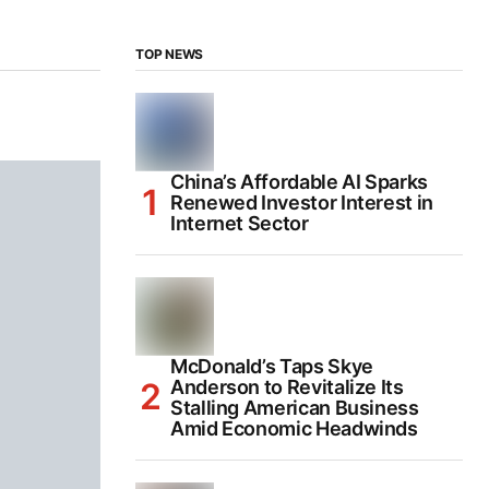
TOP NEWS
China’s Affordable AI Sparks
Renewed Investor Interest in
Internet Sector
McDonald’s Taps Skye
Anderson to Revitalize Its
Stalling American Business
Amid Economic Headwinds