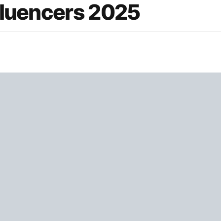
nfluencers 2025