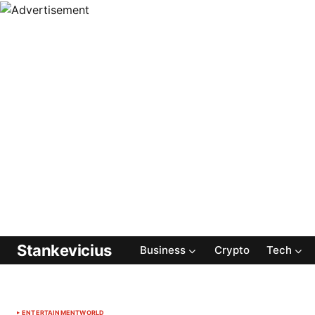
Stankevicius
Business
Crypto
Tech
ENTERTAINMENT
WORLD