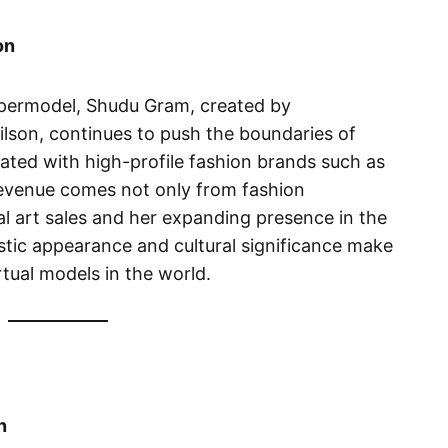
on
supermodel, Shudu Gram, created by
on, continues to push the boundaries of
rated with high-profile fashion brands such as
revenue comes not only from fashion
l art sales and her expanding presence in the
istic appearance and cultural significance make
rtual models in the world.
n