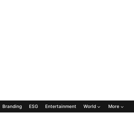
Branding
ESG
Entertainment
World
More