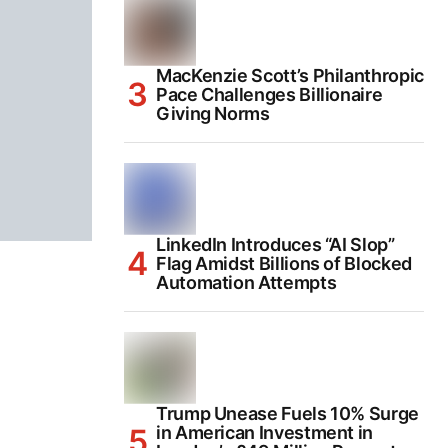
MacKenzie Scott’s Philanthropic
Pace Challenges Billionaire
Giving Norms
LinkedIn Introduces “AI Slop”
Flag Amidst Billions of Blocked
Automation Attempts
Trump Unease Fuels 10% Surge
in American Investment in