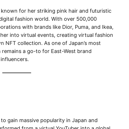
nown for her striking pink hair and futuristic
digital fashion world. With over 500,000
orations with brands like Dior, Puma, and Ikea,
er into virtual events, creating virtual fashion
n NFT collection. As one of Japan’s most
a remains a go-to for East-West brand
 influencers.
rs to gain massive popularity in Japan and
nsformed from a virtual YouTuber into a global