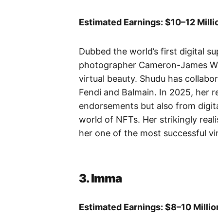
Estimated Earnings: $10–12 Milli
Dubbed the world’s first digital 
photographer Cameron-James Wils
virtual beauty. Shudu has collabo
Fendi and Balmain. In 2025, her 
endorsements but also from digita
world of NFTs. Her strikingly real
her one of the most successful vi
3. Imma
Estimated Earnings: $8–10 Millio