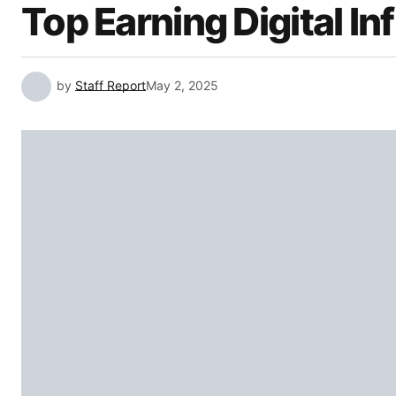
Top Earning Digital I
by
Staff Report
May 2, 2025