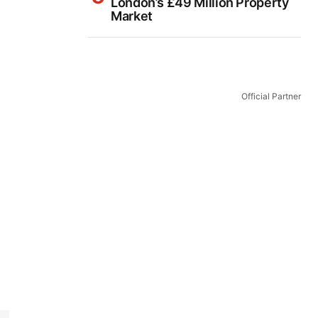
London’s £49 Million Property
Market
Official Partner