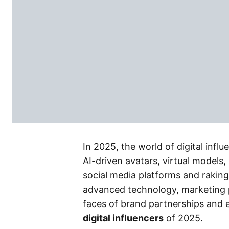
In 2025, the world of digital inf
AI-driven avatars, virtual models,
social media platforms and raking 
advanced technology, marketing 
faces of brand partnerships and e
digital influencers
of 2025.