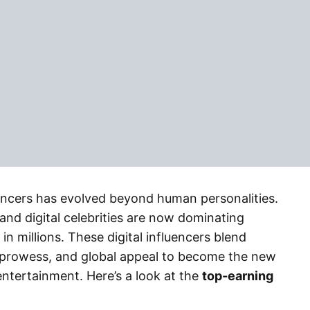
luencers has evolved beyond human personalities.
 and digital celebrities are now dominating
in millions. These digital influencers blend
prowess, and global appeal to become the new
ntertainment. Here’s a look at the
top-earning