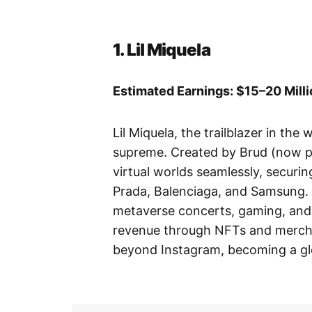
1. Lil Miquela
Estimated Earnings: $15–20 Mill
Lil Miquela, the trailblazer in the 
supreme. Created by Brud (now pa
virtual worlds seamlessly, securi
Prada, Balenciaga, and Samsung. 
metaverse concerts, gaming, and 
revenue through NFTs and merchan
beyond Instagram, becoming a glob