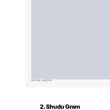
OFFICIAL PARTNER
2. Shudu Gram