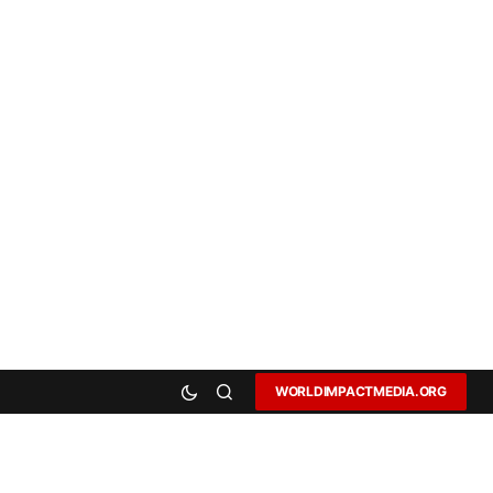
WORLDIMPACTMEDIA.ORG