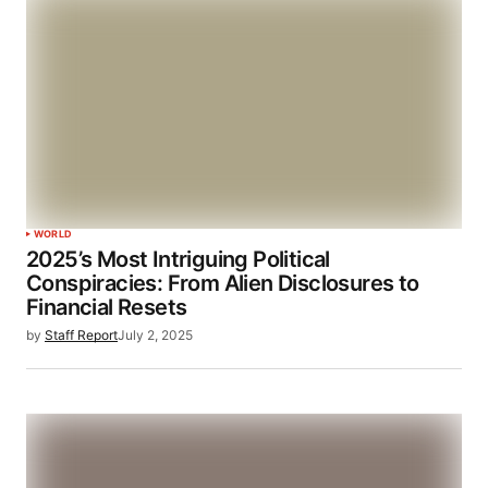
WORLD
2025’s Most Intriguing Political
Conspiracies: From Alien Disclosures to
Financial Resets
by
Staff Report
July 2, 2025