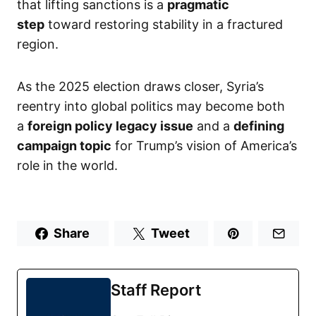
that lifting sanctions is a
pragmatic
step
toward restoring stability in a fractured
region.
As the 2025 election draws closer, Syria’s
reentry into global politics may become both
a
foreign policy legacy issue
and a
defining
campaign topic
for Trump’s vision of America’s
role in the world.
Share
Tweet
Staff Report