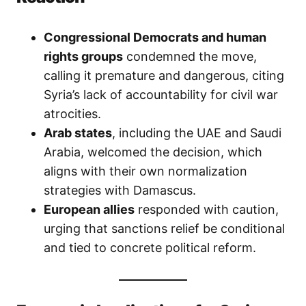
Congressional Democrats and human
rights groups
condemned the move,
calling it premature and dangerous, citing
Syria’s lack of accountability for civil war
atrocities.
Arab states
, including the UAE and Saudi
Arabia, welcomed the decision, which
aligns with their own normalization
strategies with Damascus.
European allies
responded with caution,
urging that sanctions relief be conditional
and tied to concrete political reform.