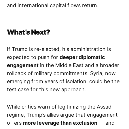
and international capital flows return.
What’s Next?
If Trump is re-elected, his administration is
expected to push for
deeper diplomatic
engagement
in the Middle East and a broader
rollback of military commitments. Syria, now
emerging from years of isolation, could be the
test case for this new approach.
While critics warn of legitimizing the Assad
regime, Trump’s allies argue that engagement
offers
more leverage than exclusion
— and