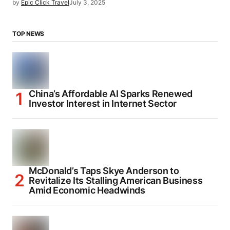
by
Epic Click Travel
July 3, 2025
TOP NEWS
China’s Affordable AI Sparks Renewed
Investor Interest in Internet Sector
McDonald’s Taps Skye Anderson to
Revitalize Its Stalling American Business
Amid Economic Headwinds