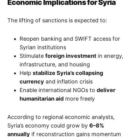
Economic Implications for Syria
The lifting of sanctions is expected to:
Reopen banking and SWIFT access for
Syrian institutions
Stimulate
foreign investment
in energy,
infrastructure, and housing
Help
stabilize Syria’s collapsing
currency
and inflation crisis
Enable international NGOs to
deliver
humanitarian aid
more freely
According to regional economic analysts,
Syria’s economy could grow by
6–8%
annually
if reconstruction gains momentum