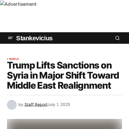
Stankevicius
WORLD
Trump Lifts Sanctions on
Syria in Major Shift Toward
Middle East Realignment
by
Staff Report
July 1, 2025