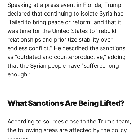
Speaking at a press event in Florida, Trump
declared that continuing to isolate Syria had
“failed to bring peace or reform” and that it
was time for the United States to “rebuild
relationships and prioritize stability over
endless conflict.” He described the sanctions
as “outdated and counterproductive,” adding
that the Syrian people have “suffered long
enough.”
What Sanctions Are Being Lifted?
According to sources close to the Trump team,
the following areas are affected by the policy
change: