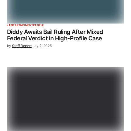
ENTERTAINMENT
PEOPLE
Diddy Awaits Bail Ruling After Mixed
Federal Verdict in High-Profile Case
by
Staff Report
July 2, 2025