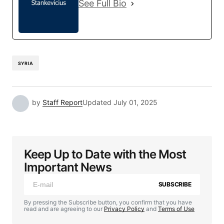
See Full Bio
SYRIA
by
Staff Report
Updated
July 01, 2025
Keep Up to Date with the Most
Important News
SUBSCRIBE
By pressing the Subscribe button, you confirm that you have
read and are agreeing to our
Privacy Policy
and
Terms of Use