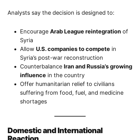
Analysts say the decision is designed to:
Encourage
Arab League reintegration
of
Syria
Allow
U.S. companies to compete
in
Syria’s post-war reconstruction
Counterbalance
Iran and Russia’s growing
influence
in the country
Offer humanitarian relief to civilians
suffering from food, fuel, and medicine
shortages
Domestic and International
Reaction