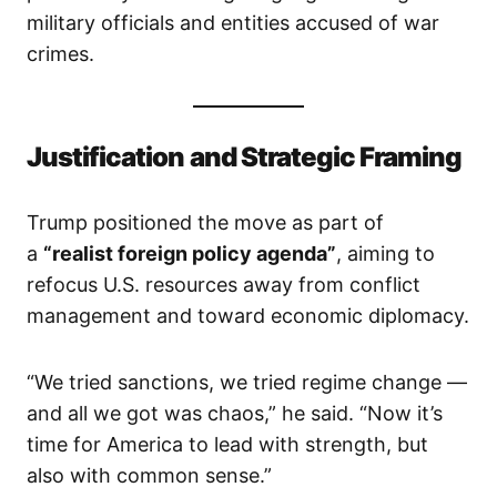
military officials and entities accused of war
crimes.
Justification and Strategic Framing
Trump positioned the move as part of
a
“realist foreign policy agenda”
, aiming to
refocus U.S. resources away from conflict
management and toward economic diplomacy.
“We tried sanctions, we tried regime change —
and all we got was chaos,” he said. “Now it’s
time for America to lead with strength, but
also with common sense.”