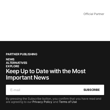
Official Partner
PARTNER PUBLISHING
NEWS
ALTERNATIVES
EXPLORE
Keep Up to Date with the Most
Important News
SUBSCRIBE
By pressing the Subscribe button, you confirm that you have read and
are agreeing to our
Privacy Policy
and
Terms of Use