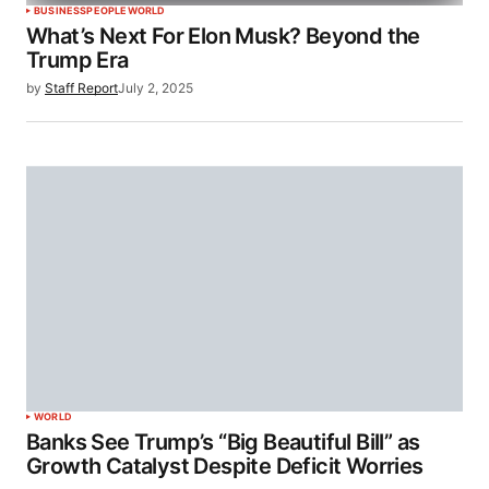
BUSINESS
PEOPLE
WORLD
What’s Next For Elon Musk? Beyond the
Trump Era
by
Staff Report
July 2, 2025
WORLD
Banks See Trump’s “Big Beautiful Bill” as
Growth Catalyst Despite Deficit Worries