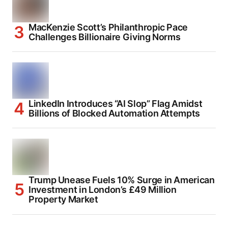
MacKenzie Scott’s Philanthropic Pace
Challenges Billionaire Giving Norms
LinkedIn Introduces “AI Slop” Flag Amidst
Billions of Blocked Automation Attempts
Trump Unease Fuels 10% Surge in American
Investment in London’s £49 Million
Property Market