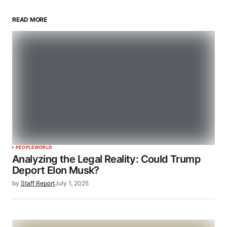
READ MORE
PEOPLE
WORLD
Analyzing the Legal Reality: Could Trump
Deport Elon Musk?
by
Staff Report
July 1, 2025