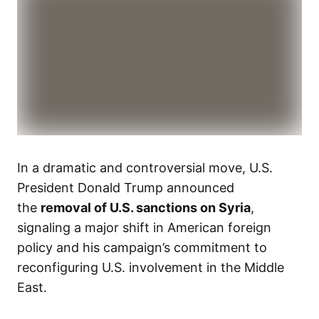
In a dramatic and controversial move, U.S.
President Donald Trump announced
the
removal of U.S. sanctions on Syria
,
signaling a major shift in American foreign
policy and his campaign’s commitment to
reconfiguring U.S. involvement in the Middle
East.