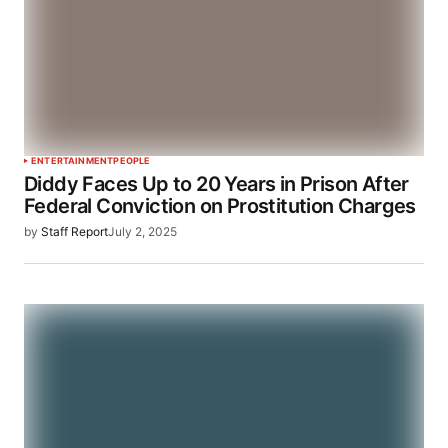
ENTERTAINMENT
PEOPLE
Diddy Faces Up to 20 Years in Prison After
Federal Conviction on Prostitution Charges
by
Staff Report
July 2, 2025