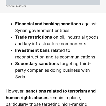
OFFICIAL PARTNER
Financial and banking sanctions
against
Syrian government entities
Trade restrictions
on oil, industrial goods,
and key infrastructure components
Investment bans
related to
reconstruction and telecommunications
Secondary sanctions
targeting third-
party companies doing business with
Syria
However,
sanctions related to terrorism and
human rights abuses
remain in place,
particularly those targeting high-ranking