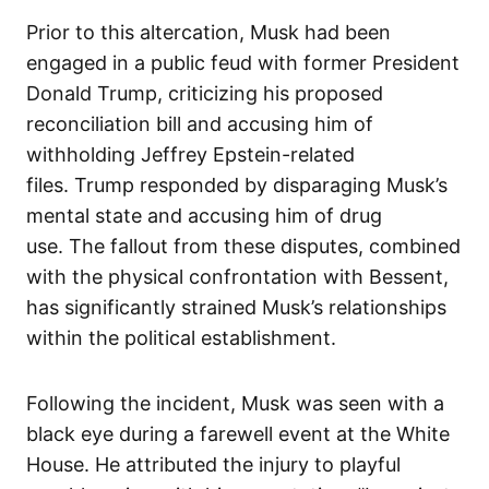
Prior to this altercation, Musk had been
engaged in a public feud with former President
Donald Trump, criticizing his proposed
reconciliation bill and accusing him of
withholding Jeffrey Epstein-related
files. Trump responded by disparaging Musk’s
mental state and accusing him of drug
use. The fallout from these disputes, combined
with the physical confrontation with Bessent,
has significantly strained Musk’s relationships
within the political establishment.
Following the incident, Musk was seen with a
black eye during a farewell event at the White
House. He attributed the injury to playful