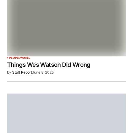
PEOPLE
WORLD
Things Wes Watson Did Wrong
by
Staff Report
June 8, 2025