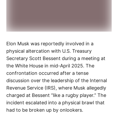
Elon Musk was reportedly involved in a
physical altercation with U.S. Treasury
Secretary Scott Bessent during a meeting at
the White House in mid-April 2025. The
confrontation occurred after a tense
discussion over the leadership of the Internal
Revenue Service (IRS), where Musk allegedly
charged at Bessent “like a rugby player.” The
incident escalated into a physical brawl that
had to be broken up by onlookers.