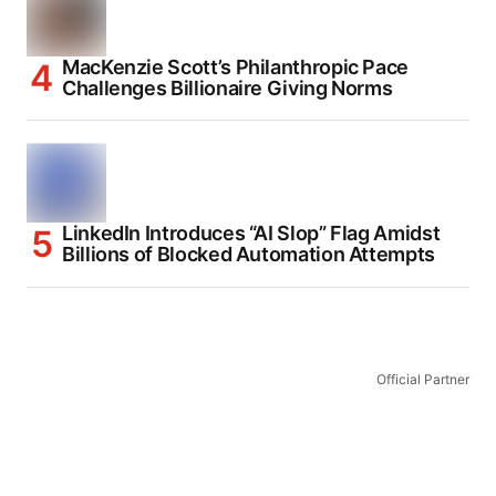
MacKenzie Scott’s Philanthropic Pace
Challenges Billionaire Giving Norms
LinkedIn Introduces “AI Slop” Flag Amidst
Billions of Blocked Automation Attempts
Official Partner