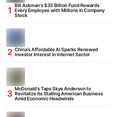
Bill Ackman’s $35 Billion Fund Rewards
Every Employee with Millions in Company
Stock
China’s Affordable AI Sparks Renewed
Investor Interest in Internet Sector
McDonald’s Taps Skye Anderson to
Revitalize Its Stalling American Business
Amid Economic Headwinds