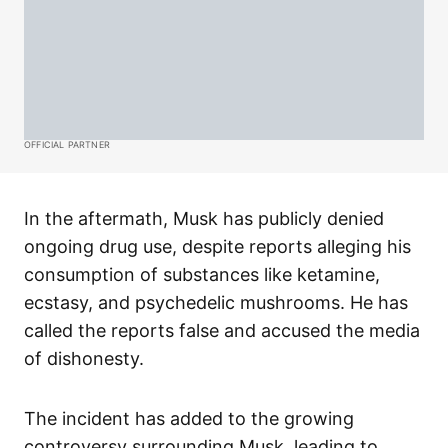
OFFICIAL PARTNER
In the aftermath, Musk has publicly denied
ongoing drug use, despite reports alleging his
consumption of substances like ketamine,
ecstasy, and psychedelic mushrooms. He has
called the reports false and accused the media
of dishonesty.
The incident has added to the growing
controversy surrounding Musk, leading to