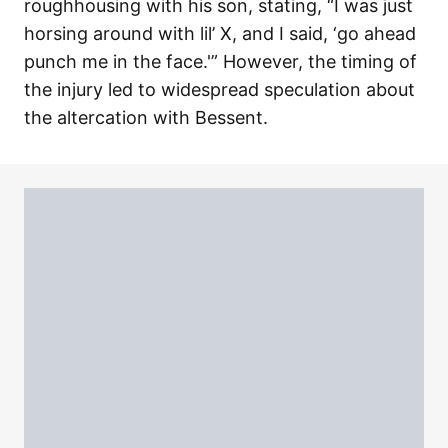
roughhousing with his son, stating, “I was just
horsing around with lil’ X, and I said, ‘go ahead
punch me in the face.'” However, the timing of
the injury led to widespread speculation about
the altercation with Bessent.