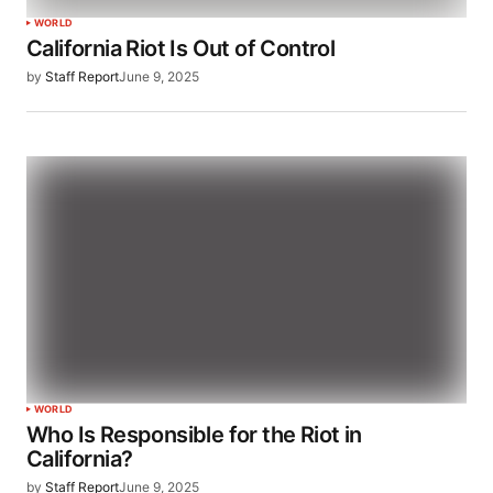
WORLD
California Riot Is Out of Control
by
Staff Report
June 9, 2025
WORLD
Who Is Responsible for the Riot in
California?
by
Staff Report
June 9, 2025