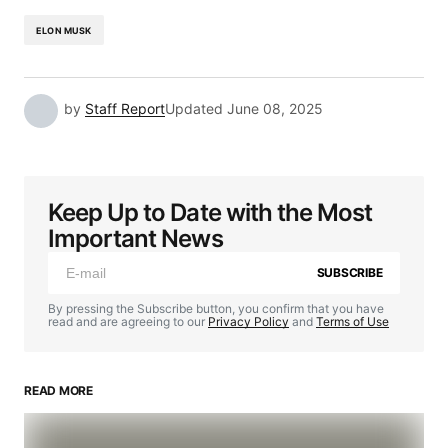
ELON MUSK
by
Staff Report
Updated
June 08, 2025
Keep Up to Date with the Most
Important News
SUBSCRIBE
By pressing the Subscribe button, you confirm that you have
read and are agreeing to our
Privacy Policy
and
Terms of Use
READ MORE