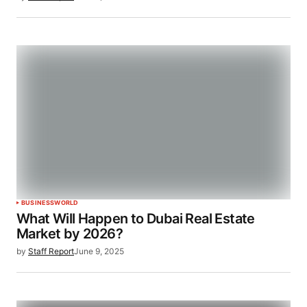
BUSINESS
WORLD
What Will Happen to Dubai Real Estate
Market by 2026?
by
Staff Report
June 9, 2025