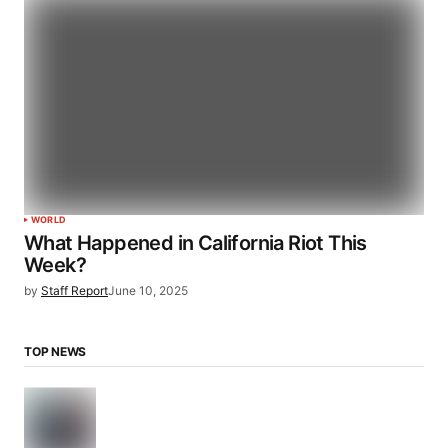
WORLD
What Happened in California Riot This
Week?
by
Staff Report
June 10, 2025
TOP NEWS