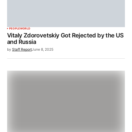
PEOPLE
WORLD
Vitaly Zdorovetskiy Got Rejected by the US
and Russia
by
Staff Report
June 8, 2025