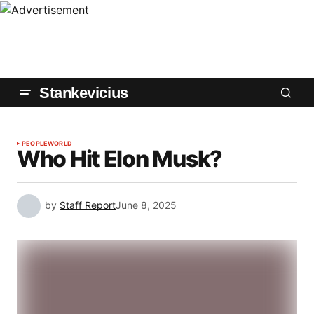
Stankevicius
PEOPLE
WORLD
Who Hit Elon Musk?
by
Staff Report
June 8, 2025