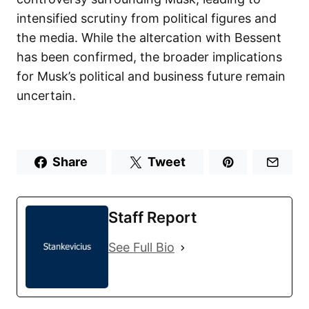
intensified scrutiny from political figures and
the media. While the altercation with Bessent
has been confirmed, the broader implications
for Musk’s political and business future remain
uncertain.
Share
Tweet
Staff Report
See Full Bio