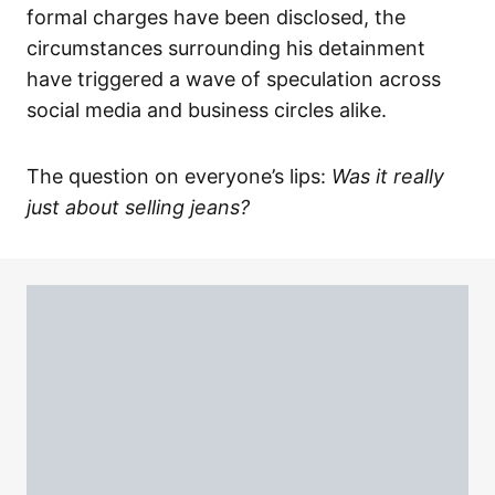
formal charges have been disclosed, the
circumstances surrounding his detainment
have triggered a wave of speculation across
social media and business circles alike.
The question on everyone’s lips:
Was it really
just about selling jeans?