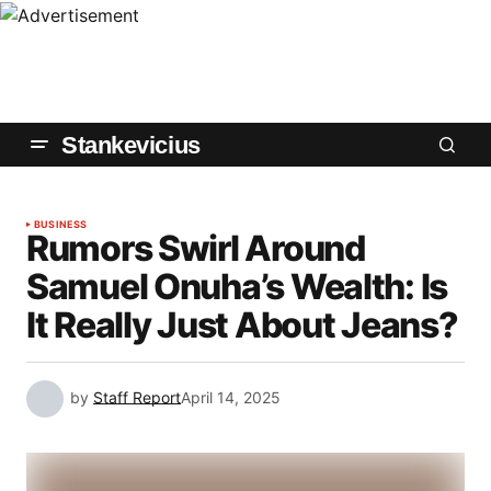
Stankevicius
BUSINESS
Rumors Swirl Around
Samuel Onuha’s Wealth: Is
It Really Just About Jeans?
by
Staff Report
April 14, 2025