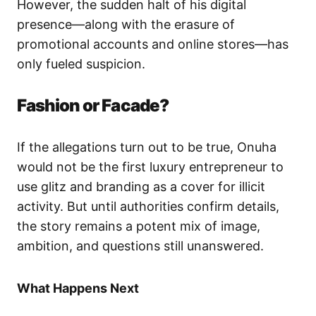
However, the sudden halt of his digital
presence—along with the erasure of
promotional accounts and online stores—has
only fueled suspicion.
Fashion or Facade?
If the allegations turn out to be true, Onuha
would not be the first luxury entrepreneur to
use glitz and branding as a cover for illicit
activity. But until authorities confirm details,
the story remains a potent mix of image,
ambition, and questions still unanswered.
What Happens Next