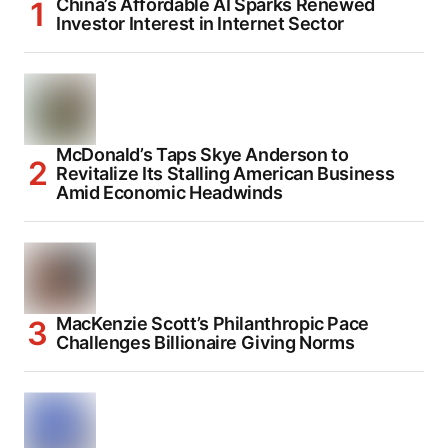
China’s Affordable AI Sparks Renewed
Investor Interest in Internet Sector
McDonald’s Taps Skye Anderson to
Revitalize Its Stalling American Business
Amid Economic Headwinds
MacKenzie Scott’s Philanthropic Pace
Challenges Billionaire Giving Norms