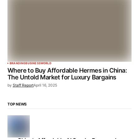
BRANDING
BUSINESS
WORLD
Where to Buy Affordable Hermes in China:
The Untold Market for Luxury Bargains
by
Staff Report
April 16, 2025
TOP NEWS