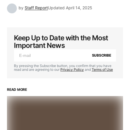
by
Staff Report
Updated
April 14, 2025
Keep Up to Date with the Most
Important News
SUBSCRIBE
By pressing the Subscribe button, you confirm that you have
read and are agreeing to our
Privacy Policy
and
Terms of Use
READ MORE