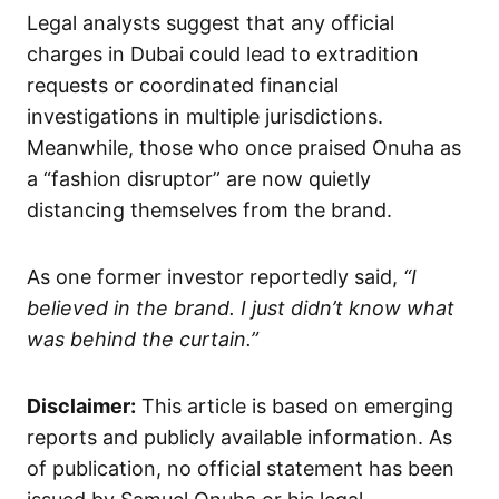
Legal analysts suggest that any official
charges in Dubai could lead to extradition
requests or coordinated financial
investigations in multiple jurisdictions.
Meanwhile, those who once praised Onuha as
a “fashion disruptor” are now quietly
distancing themselves from the brand.
As one former investor reportedly said,
“I
believed in the brand. I just didn’t know what
was behind the curtain.”
Disclaimer:
This article is based on emerging
reports and publicly available information. As
of publication, no official statement has been