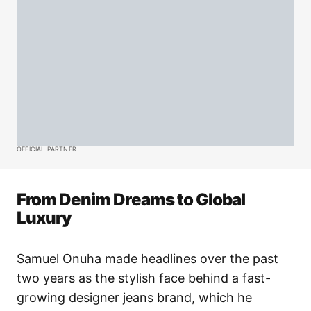
OFFICIAL PARTNER
From Denim Dreams to Global
Luxury
Samuel Onuha made headlines over the past
two years as the stylish face behind a fast-
growing designer jeans brand, which he