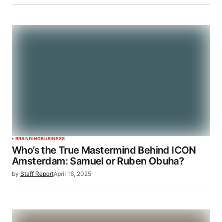
BRANDING
BUSINESS
Who’s the True Mastermind Behind ICON
Amsterdam: Samuel or Ruben Obuha?
by
Staff Report
April 16, 2025