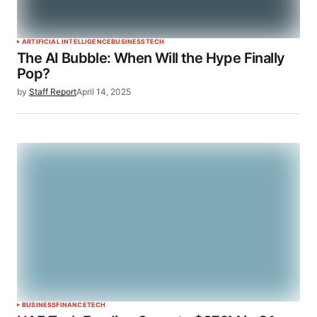
ARTIFICIAL INTELLIGENCE
BUSINESS
TECH
The AI Bubble: When Will the Hype Finally
Pop?
by
Staff Report
April 14, 2025
BUSINESS
FINANCE
TECH