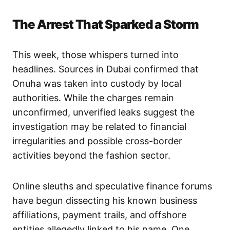
The Arrest That Sparked a Storm
This week, those whispers turned into
headlines. Sources in Dubai confirmed that
Onuha was taken into custody by local
authorities. While the charges remain
unconfirmed, unverified leaks suggest the
investigation may be related to financial
irregularities and possible cross-border
activities beyond the fashion sector.
Online sleuths and speculative finance forums
have begun dissecting his known business
affiliations, payment trails, and offshore
entities allegedly linked to his name. One