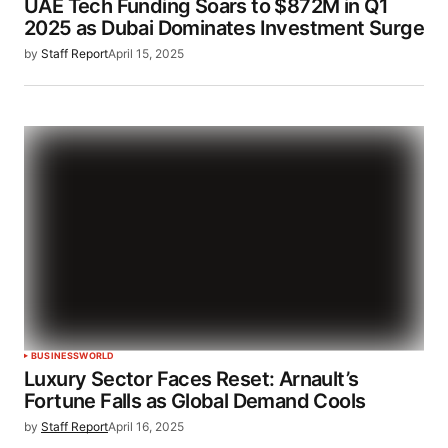
UAE Tech Funding Soars to $872M in Q1
2025 as Dubai Dominates Investment Surge
by
Staff Report
April 15, 2025
BUSINESS
WORLD
Luxury Sector Faces Reset: Arnault’s
Fortune Falls as Global Demand Cools
by
Staff Report
April 16, 2025