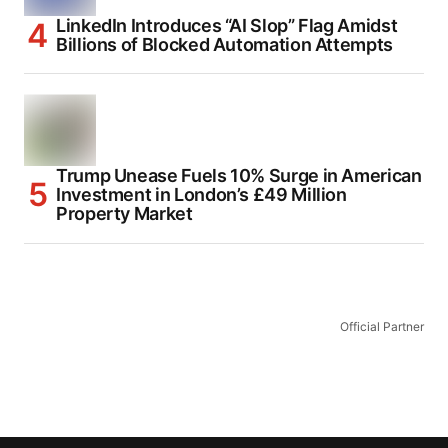
LinkedIn Introduces “AI Slop” Flag Amidst
Billions of Blocked Automation Attempts
Trump Unease Fuels 10% Surge in American
Investment in London’s £49 Million
Property Market
Official Partner