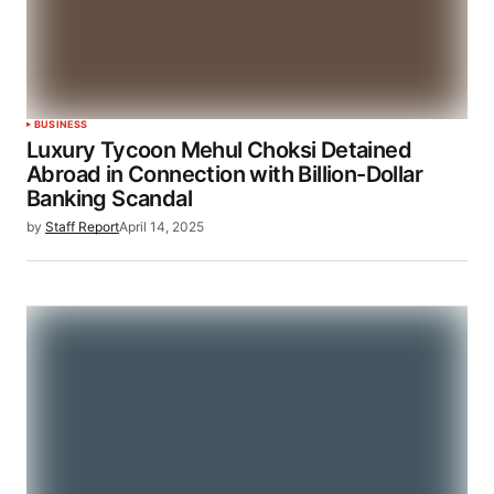
BUSINESS
Luxury Tycoon Mehul Choksi Detained
Abroad in Connection with Billion-Dollar
Banking Scandal
by
Staff Report
April 14, 2025