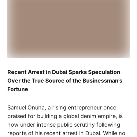
Recent Arrest in Dubai Sparks Speculation
Over the True Source of the Businessman’s
Fortune
Samuel Onuha, a rising entrepreneur once
praised for building a global denim empire, is
now under intense public scrutiny following
reports of his recent arrest in Dubai. While no