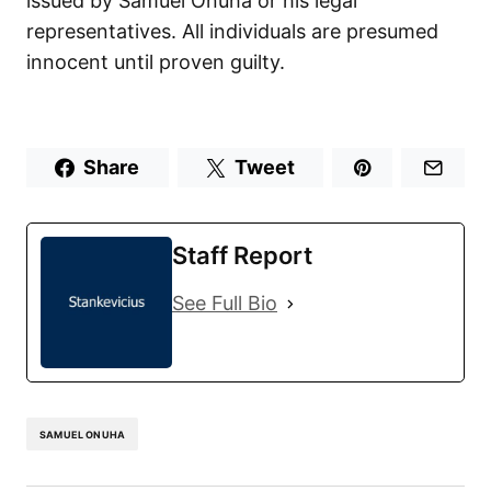
issued by Samuel Onuha or his legal
representatives. All individuals are presumed
innocent until proven guilty.
Share
Tweet
Staff Report
See Full Bio
SAMUEL ONUHA