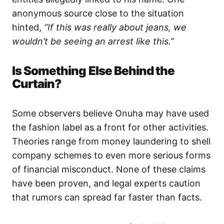
anonymous source close to the situation
hinted,
“If this was really about jeans, we
wouldn’t be seeing an arrest like this.”
Is Something Else Behind the
Curtain?
Some observers believe Onuha may have used
the fashion label as a front for other activities.
Theories range from money laundering to shell
company schemes to even more serious forms
of financial misconduct. None of these claims
have been proven, and legal experts caution
that rumors can spread far faster than facts.