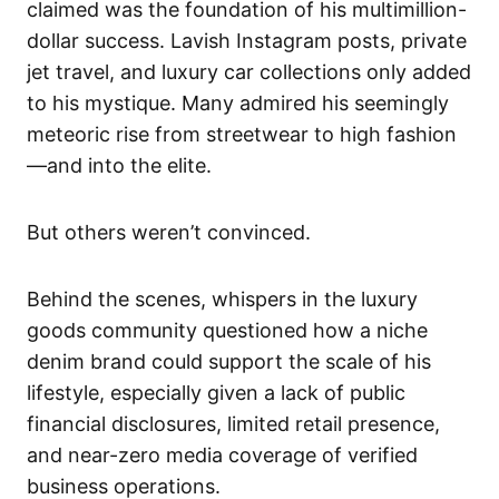
claimed was the foundation of his multimillion-
dollar success. Lavish Instagram posts, private
jet travel, and luxury car collections only added
to his mystique. Many admired his seemingly
meteoric rise from streetwear to high fashion
—and into the elite.
But others weren’t convinced.
Behind the scenes, whispers in the luxury
goods community questioned how a niche
denim brand could support the scale of his
lifestyle, especially given a lack of public
financial disclosures, limited retail presence,
and near-zero media coverage of verified
business operations.