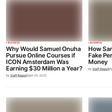
BUSINESS
BUSINESS
Why Would Samuel Onuha
How Sam
Pursue Online Courses if
Fake Per
ICON Amsterdam Was
Money
Earning $30 Million a Year?
by
Staff Report
Ap
by
Staff Report
April 24, 2025