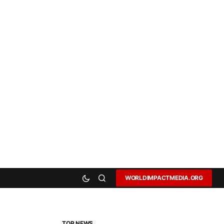
WORLDIMPACTMEDIA.ORG
TOP NEWS