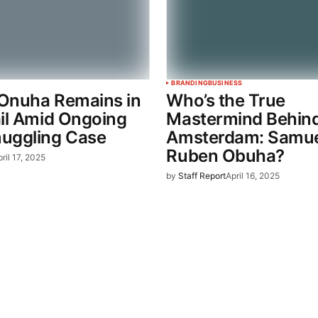
BRANDING
BUSINESS
Onuha Remains in
Who’s the True
ail Amid Ongoing
Mastermind Behin
uggling Case
Amsterdam: Samue
Ruben Obuha?
ril 17, 2025
by
Staff Report
April 16, 2025