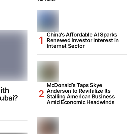
China’s Affordable AI Sparks
Renewed Investor Interest in
Internet Sector
McDonald’s Taps Skye
ith
Anderson to Revitalize Its
Stalling American Business
ubai?
Amid Economic Headwinds