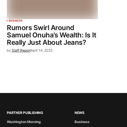
BUSINESS
Rumors Swirl Around
Samuel Onuha’s Wealth: Is It
Really Just About Jeans?
by
Staff Report
April 14, 2025
PARTNER PUBLISHING
NEWS
Washington Morning
Business