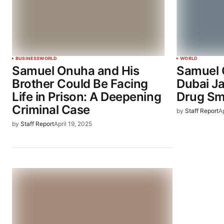
BUSINESS
WORLD
WORLD
Samuel Onuha and His
Samuel 
Brother Could Be Facing
Dubai J
Life in Prison: A Deepening
Drug Sm
Criminal Case
by
Staff Report
Ap
by
Staff Report
April 19, 2025