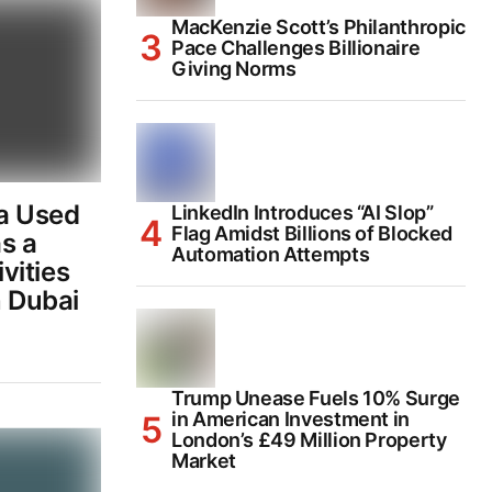
MacKenzie Scott’s Philanthropic
Pace Challenges Billionaire
Giving Norms
a Used
LinkedIn Introduces “AI Slop”
Flag Amidst Billions of Blocked
s a
Automation Attempts
ivities
n Dubai
Trump Unease Fuels 10% Surge
in American Investment in
London’s £49 Million Property
Market