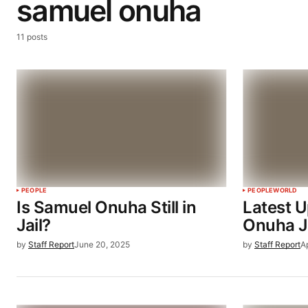
samuel onuha
11 posts
PEOPLE
PEOPLE
WORLD
Is Samuel Onuha Still in
Latest 
Jail?
Onuha Ja
by
Staff Report
June 20, 2025
by
Staff Report
A