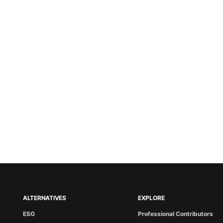
ALTERNATIVES
EXPLORE
ESG
Professional Contributors