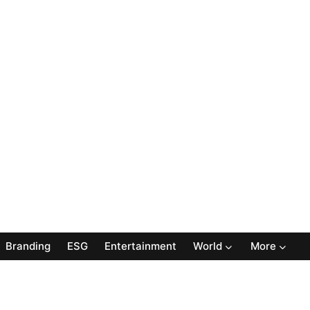
Branding
ESG
Entertainment
World
More