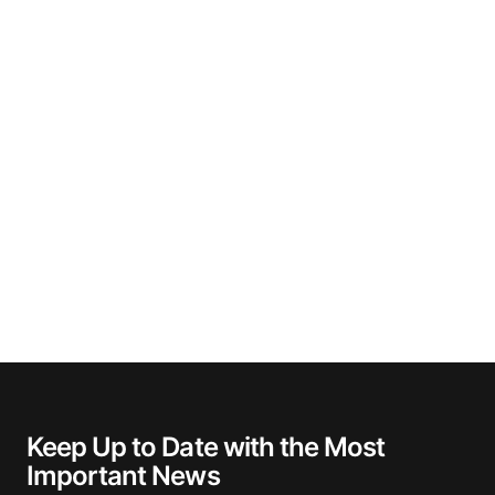
Keep Up to Date with the Most
Important News