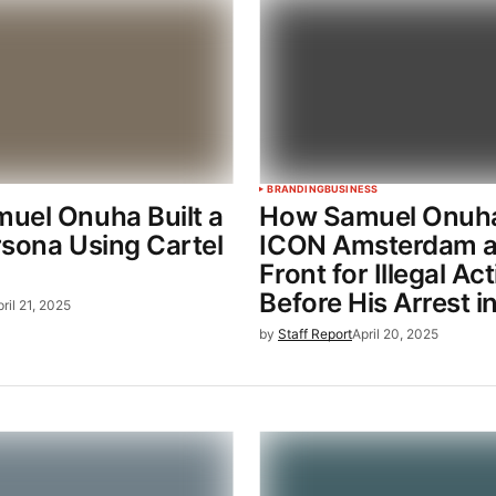
BRANDING
BUSINESS
uel Onuha Built a
How Samuel Onuh
sona Using Cartel
ICON Amsterdam a
Front for Illegal Act
Before His Arrest i
ril 21, 2025
by
Staff Report
April 20, 2025