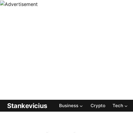
Stankevicius
Business
Crypto
Tech