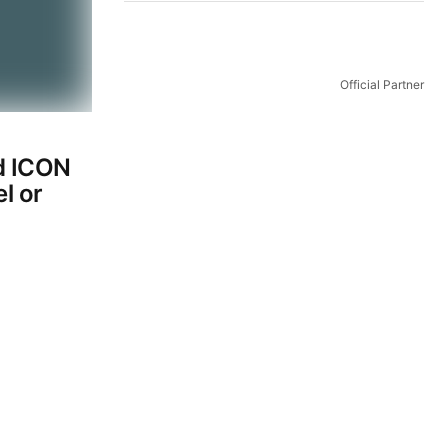
Official Partner
d ICON
l or