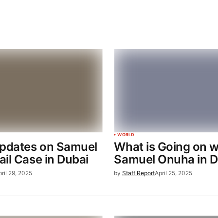
WORLD
Updates on Samuel
What is Going on w
il Case in Dubai
Samuel Onuha in D
pril 29, 2025
by
Staff Report
April 25, 2025