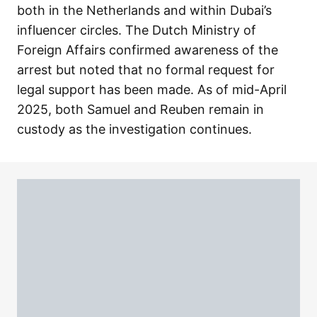
both in the Netherlands and within Dubai’s
influencer circles. The Dutch Ministry of
Foreign Affairs confirmed awareness of the
arrest but noted that no formal request for
legal support has been made. As of mid-April
2025, both Samuel and Reuben remain in
custody as the investigation continues.