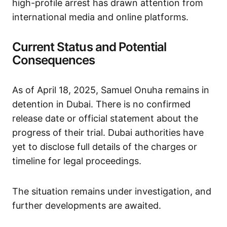
high-profile arrest has drawn attention from
international media and online platforms. ​
Current Status and Potential
Consequences
As of April 18, 2025, Samuel Onuha remains in
detention in Dubai. There is no confirmed
release date or official statement about the
progress of their trial. Dubai authorities have
yet to disclose full details of the charges or
timeline for legal proceedings. ​
The situation remains under investigation, and
further developments are awaited.​