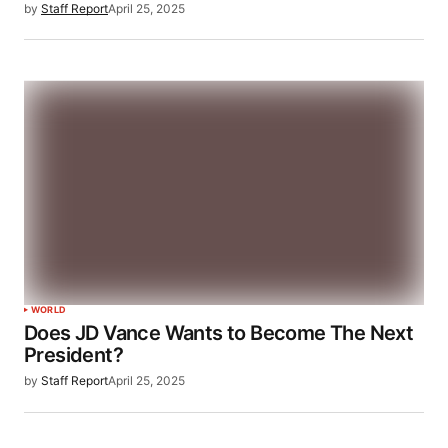
by
Staff Report
April 25, 2025
WORLD
Does JD Vance Wants to Become The Next
President?
by
Staff Report
April 25, 2025