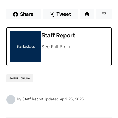
Share
Tweet
Staff Report
See Full Bio
SAMUEL ONUHA
by
Staff Report
Updated
April 25, 2025