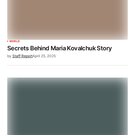
WORLD
Secrets Behind Maria Kovalchuk Story
by
Staff Report
April 25, 2025