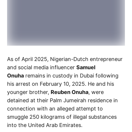
As of April 2025, Nigerian-Dutch entrepreneur
and social media influencer
Samuel
Onuha
remains in custody in Dubai following
his arrest on February 10, 2025. He and his
younger brother,
Reuben Onuha
, were
detained at their Palm Jumeirah residence in
connection with an alleged attempt to
smuggle 250 kilograms of illegal substances
into the United Arab Emirates.