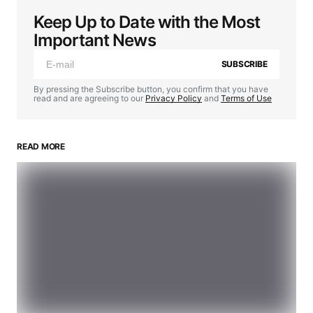
Keep Up to Date with the Most
Important News
SUBSCRIBE
By pressing the Subscribe button, you confirm that you have
read and are agreeing to our
Privacy Policy
and
Terms of Use
READ MORE