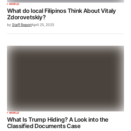
WORLD
What do local Filipinos Think About Vitaly
Zdorovetskiy?
by
Staff Report
April 25, 2025
WORLD
What Is Trump Hiding? A Look into the
Classified Documents Case​