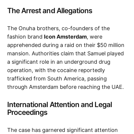
The Arrest and Allegations
The Onuha brothers, co-founders of the
fashion brand
Icon Amsterdam
, were
apprehended during a raid on their $50 million
mansion. Authorities claim that Samuel played
a significant role in an underground drug
operation, with the cocaine reportedly
trafficked from South America, passing
through Amsterdam before reaching the UAE.
International Attention and Legal
Proceedings
The case has garnered significant attention