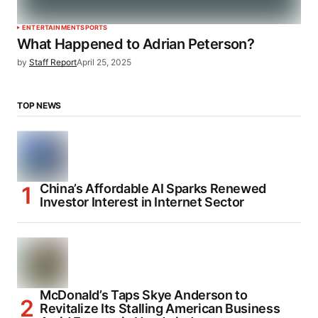
ENTERTAINMENT
SPORTS
What Happened to Adrian Peterson?
by
Staff Report
April 25, 2025
TOP NEWS
China’s Affordable AI Sparks Renewed
Investor Interest in Internet Sector
McDonald’s Taps Skye Anderson to
Revitalize Its Stalling American Business