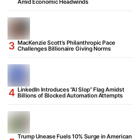
Amid Economic Headwinds
MacKenzie Scott’s Philanthropic Pace
Challenges Billionaire Giving Norms
LinkedIn Introduces “AI Slop” Flag Amidst
Billions of Blocked Automation Attempts
Trump Unease Fuels 10% Surge in American