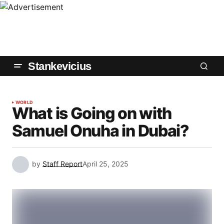
Stankevicius
WORLD
What is Going on with
Samuel Onuha in Dubai?
by
Staff Report
April 25, 2025