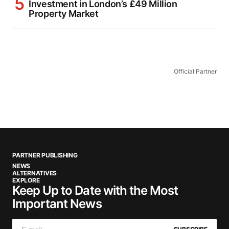
Investment in London’s £49 Million
Property Market
Official Partner
PARTNER PUBLISHING
NEWS
ALTERNATIVES
EXPLORE
Keep Up to Date with the Most
Important News