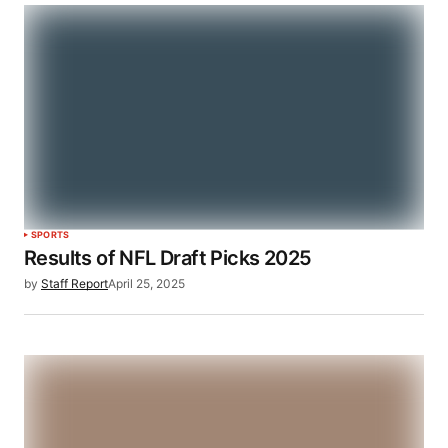
SPORTS
Results of NFL Draft Picks 2025
by
Staff Report
April 25, 2025