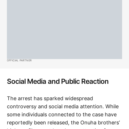
OFFICIAL PARTNER
Social Media and Public Reaction
The arrest has sparked widespread
controversy and social media attention. While
some individuals connected to the case have
reportedly been released, the Onuha brothers’