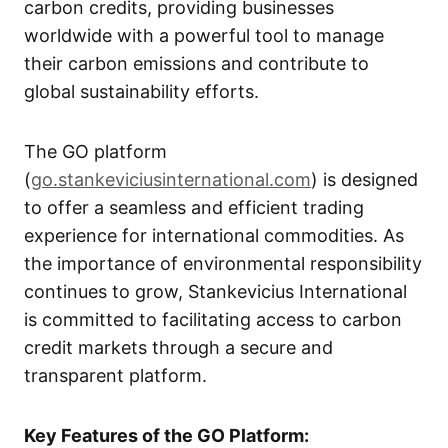
carbon credits, providing businesses
worldwide with a powerful tool to manage
their carbon emissions and contribute to
global sustainability efforts.
The GO platform
(
go.stankeviciusinternational.com
) is designed
to offer a seamless and efficient trading
experience for international commodities. As
the importance of environmental responsibility
continues to grow, Stankevicius International
is committed to facilitating access to carbon
credit markets through a secure and
transparent platform.
Key Features of the GO Platform: