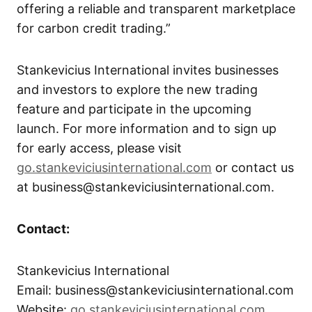
offering a reliable and transparent marketplace
for carbon credit trading.”
Stankevicius International invites businesses
and investors to explore the new trading
feature and participate in the upcoming
launch. For more information and to sign up
for early access, please visit
go.stankeviciusinternational.com
or contact us
at business@stankeviciusinternational.com.
Contact:
Stankevicius International
Email: business@stankeviciusinternational.com
Website:
go.stankeviciusinternational.com