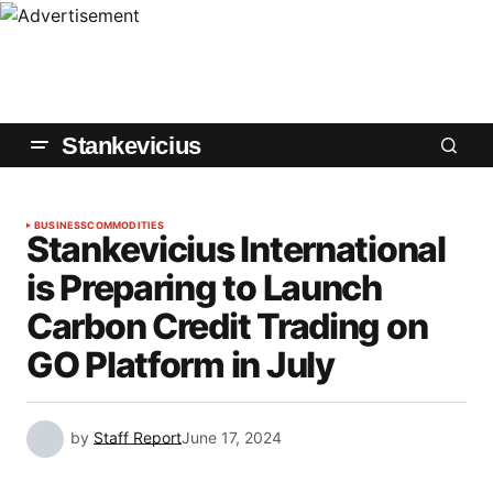
Stankevicius
BUSINESS
COMMODITIES
Stankevicius International
is Preparing to Launch
Carbon Credit Trading on
GO Platform in July
by
Staff Report
June 17, 2024