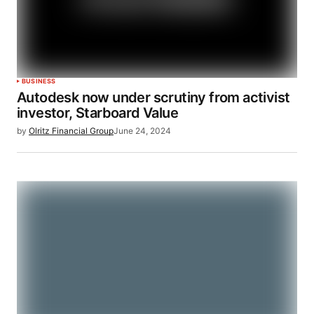
BUSINESS
Autodesk now under scrutiny from activist
investor, Starboard Value
by
Olritz Financial Group
June 24, 2024