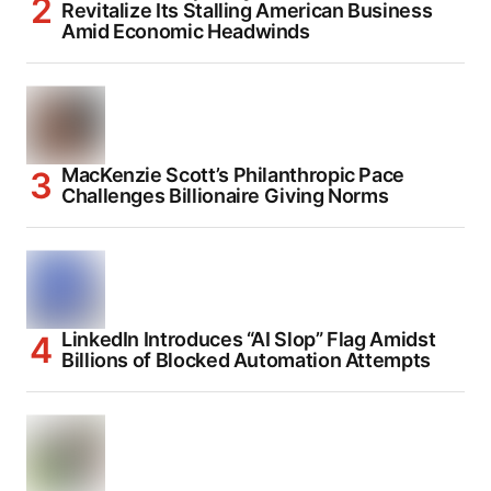
Revitalize Its Stalling American Business
Amid Economic Headwinds
MacKenzie Scott’s Philanthropic Pace
Challenges Billionaire Giving Norms
LinkedIn Introduces “AI Slop” Flag Amidst
Billions of Blocked Automation Attempts