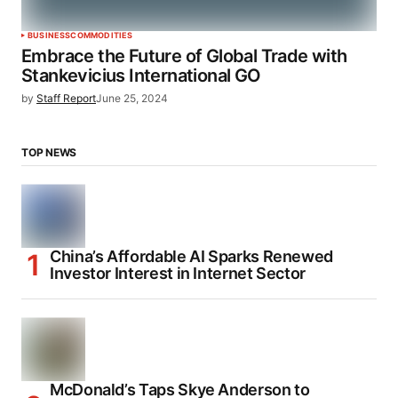
BUSINESS
COMMODITIES
Embrace the Future of Global Trade with
Stankevicius International GO
by
Staff Report
June 25, 2024
TOP NEWS
China’s Affordable AI Sparks Renewed
Investor Interest in Internet Sector
McDonald’s Taps Skye Anderson to