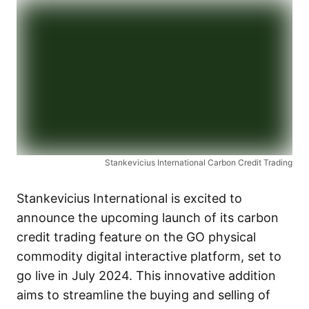
Stankevicius International Carbon Credit Trading
Stankevicius International is excited to
announce the upcoming launch of its carbon
credit trading feature on the GO physical
commodity digital interactive platform, set to
go live in July 2024. This innovative addition
aims to streamline the buying and selling of