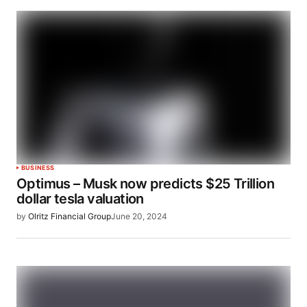
BUSINESS
Optimus – Musk now predicts $25 Trillion
dollar tesla valuation
by
Olritz Financial Group
June 20, 2024