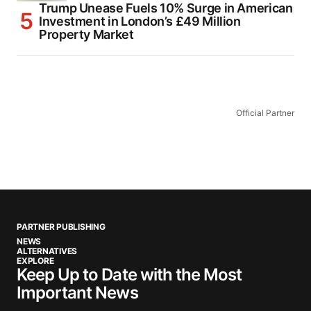
Trump Unease Fuels 10% Surge in American
Investment in London’s £49 Million
Property Market
Official Partner
PARTNER PUBLISHING
NEWS
ALTERNATIVES
EXPLORE
Keep Up to Date with the Most
Important News