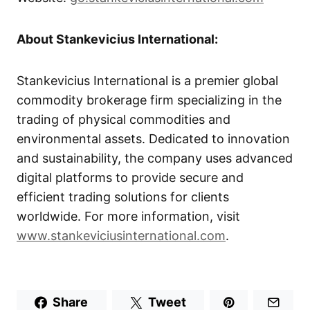
About Stankevicius International:
Stankevicius International is a premier global
commodity brokerage firm specializing in the
trading of physical commodities and
environmental assets. Dedicated to innovation
and sustainability, the company uses advanced
digital platforms to provide secure and
efficient trading solutions for clients
worldwide. For more information, visit
www.stankeviciusinternational.com
.
Share
Tweet