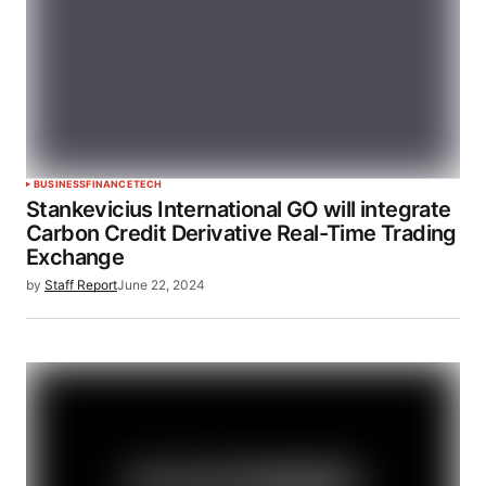
BUSINESS
FINANCE
TECH
Stankevicius International GO will integrate
Carbon Credit Derivative Real-Time Trading
Exchange
by
Staff Report
June 22, 2024