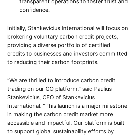
transparent operations to foster trust and
confidence.
Initially, Stankevicius International will focus on
brokering voluntary carbon credit projects,
providing a diverse portfolio of certified
credits to businesses and investors committed
to reducing their carbon footprints.
“We are thrilled to introduce carbon credit
trading on our GO platform,” said Paulius
Stankevicius, CEO of Stankevicius
International. “This launch is a major milestone
in making the carbon credit market more
accessible and impactful. Our platform is built
to support global sustainability efforts by