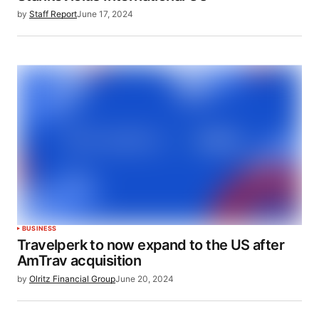
by
Staff Report
June 17, 2024
BUSINESS
Travelperk to now expand to the US after
AmTrav acquisition
by
Olritz Financial Group
June 20, 2024