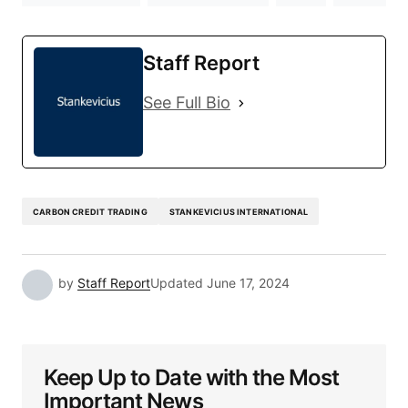
Staff Report
See Full Bio
CARBON CREDIT TRADING
STANKEVICIUS INTERNATIONAL
by
Staff Report
Updated
June 17, 2024
Keep Up to Date with the Most
Important News