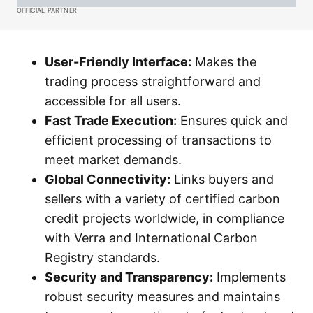
OFFICIAL PARTNER
User-Friendly Interface:
Makes the
trading process straightforward and
accessible for all users.
Fast Trade Execution:
Ensures quick and
efficient processing of transactions to
meet market demands.
Global Connectivity:
Links buyers and
sellers with a variety of certified carbon
credit projects worldwide, in compliance
with Verra and International Carbon
Registry standards.
Security and Transparency:
Implements
robust security measures and maintains