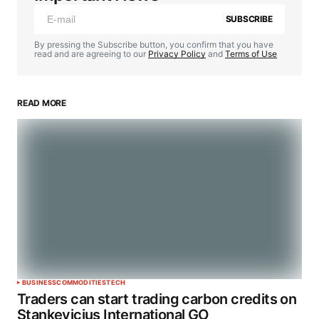
SUBSCRIBE
By pressing the Subscribe button, you confirm that you have
read and are agreeing to our
Privacy Policy
and
Terms of Use
READ MORE
BUSINESS
COMMODITIES
TECH
Traders can start trading carbon credits on
Stankevicius International GO