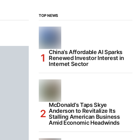
TOP NEWS
China’s Affordable AI Sparks
Renewed Investor Interest in
Internet Sector
McDonald’s Taps Skye
Anderson to Revitalize Its
Stalling American Business
Amid Economic Headwinds