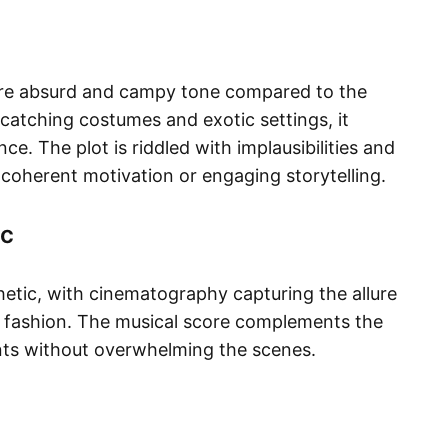
more absurd and campy tone compared to the
e-catching costumes and exotic settings, it
e. The plot is riddled with implausibilities and
er coherent motivation or engaging storytelling.​
ic
etic, with cinematography capturing the allure
h fashion. The musical score complements the
ts without overwhelming the scenes.​