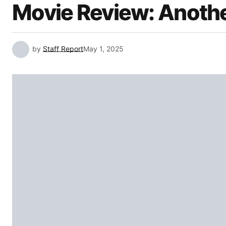
Movie Review: Anothe
by
Staff Report
May 1, 2025