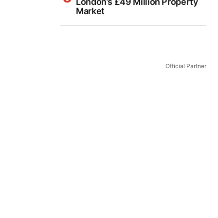
London’s £49 Million Property
Market
Official Partner