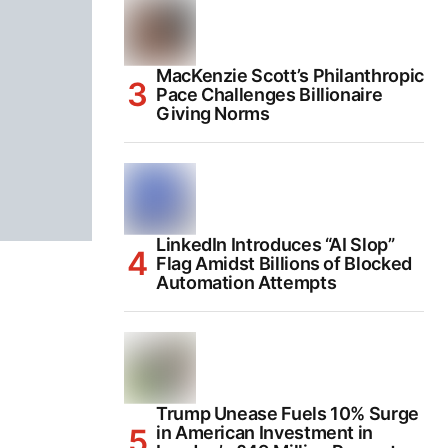
MacKenzie Scott’s Philanthropic
Pace Challenges Billionaire
Giving Norms
LinkedIn Introduces “AI Slop”
Flag Amidst Billions of Blocked
Automation Attempts
Trump Unease Fuels 10% Surge
in American Investment in