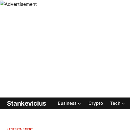
Stankevicius
Business
Crypto
Tech
ENTERTAINMENT