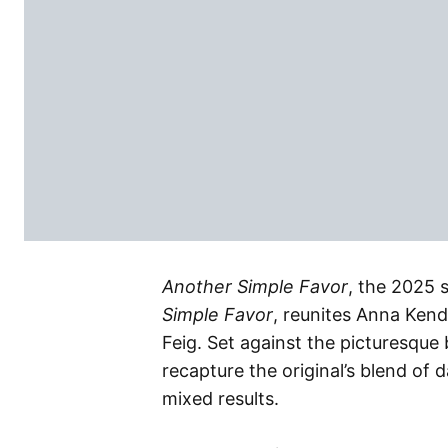
Another Simple Favor
, the 2025 
Simple Favor
, reunites Anna Kend
Feig. Set against the picturesque 
recapture the original’s blend of 
mixed results.​