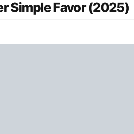
r Simple Favor (2025)