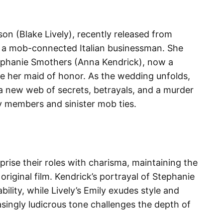
son (Blake Lively), recently released from
, a mob-connected Italian businessman. She
Stephanie Smothers (Anna Kendrick), now a
be her maid of honor. As the wedding unfolds,
 new web of secrets, betrayals, and a murder
y members and sinister mob ties.​
prise their roles with charisma, maintaining the
original film. Kendrick’s portrayal of Stephanie
bility, while Lively’s Emily exudes style and
asingly ludicrous tone challenges the depth of