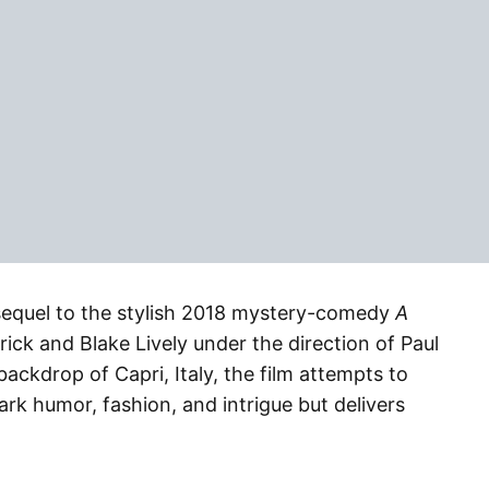
sequel to the stylish 2018 mystery-comedy
A
rick and Blake Lively under the direction of Paul
backdrop of Capri, Italy, the film attempts to
dark humor, fashion, and intrigue but delivers