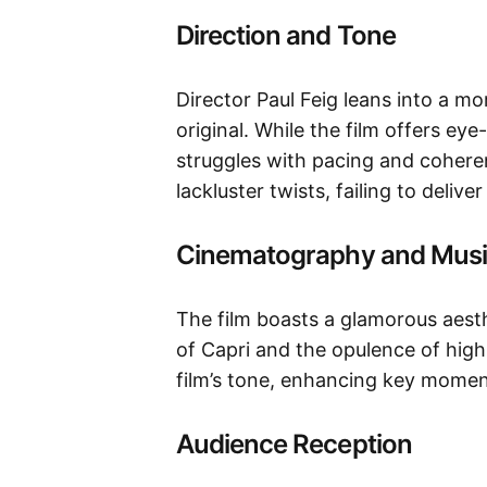
Direction and Tone
Director Paul Feig leans into a 
original. While the film offers ey
struggles with pacing and coherenc
lackluster twists, failing to deliv
Cinematography and Mus
The film boasts a glamorous aesth
of Capri and the opulence of hig
film’s tone, enhancing key momen
Audience Reception