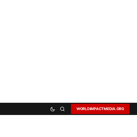
WORLDIMPACTMEDIA.ORG