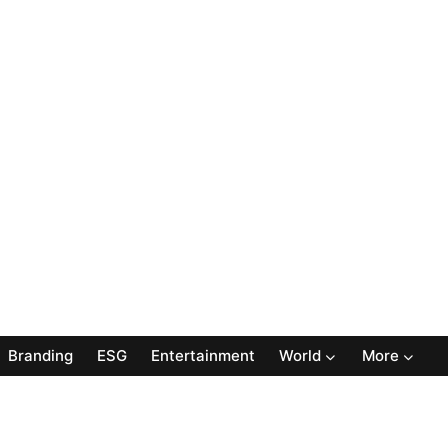
Branding
ESG
Entertainment
World
More