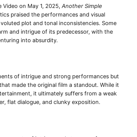
e Video on May 1, 2025,
Another Simple
tics praised the performances and visual
onvoluted plot and tonal inconsistencies. Some
arm and intrigue of its predecessor, with the
turing into absurdity.​
nts of intrigue and strong performances but
that made the original film a standout. While it
tertainment, it ultimately suffers from a weak
r, flat dialogue, and clunky exposition.​