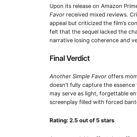
Upon its release on Amazon Prim
Favor
received mixed reviews. Cri
appeal but criticized the film’s c
felt that the sequel lacked the ch
narrative losing coherence and ven
Final Verdict
Another Simple Favor
offers mome
doesn’t fully capture the essence 
may serve as light, forgettable en
screenplay filled with forced bante
Rating: 2.5 out of 5 stars