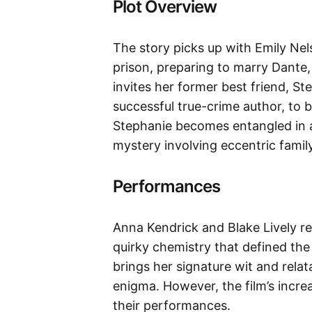
Plot Overview
The story picks up with Emily Nel
prison, preparing to marry Dante
invites her former best friend, 
successful true-crime author, to 
Stephanie becomes entangled in a
mystery involving eccentric famil
Performances
Anna Kendrick and Blake Lively re
quirky chemistry that defined the 
brings her signature wit and relata
enigma. However, the film’s incre
their performances.​