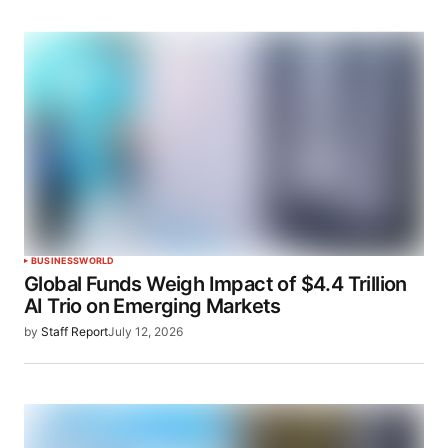
BUSINESS
WORLD
Global Funds Weigh Impact of $4.4 Trillion
AI Trio on Emerging Markets
by
Staff Report
July 12, 2026