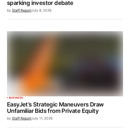
sparking investor debate
by
Staff Report
July 8, 2026
BUSINESS
EasyJet’s Strategic Maneuvers Draw
Unfamiliar Bids from Private Equity
by
Staff Report
July 11, 2026