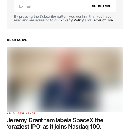
SUBSCRIBE
By pressing the Subscribe button, you confirm that you have
read and are agreeing to our
Privacy Policy
and
Terms of Use
READ MORE
BUSINESS
FINANCE
Jeremy Grantham labels SpaceX the
‘craziest IPO’ as it joins Nasdaq 100,