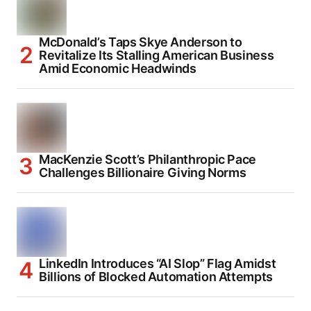
McDonald’s Taps Skye Anderson to
Revitalize Its Stalling American Business
Amid Economic Headwinds
MacKenzie Scott’s Philanthropic Pace
Challenges Billionaire Giving Norms
LinkedIn Introduces “AI Slop” Flag Amidst
Billions of Blocked Automation Attempts