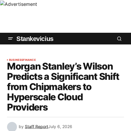
Stankevicius
BUSINESS
FINANCE
Morgan Stanley’s Wilson
Predicts a Significant Shift
from Chipmakers to
Hyperscale Cloud
Providers
by
Staff Report
July 6, 2026