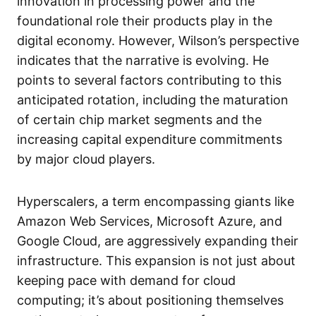
innovation in processing power and the
foundational role their products play in the
digital economy. However, Wilson’s perspective
indicates that the narrative is evolving. He
points to several factors contributing to this
anticipated rotation, including the maturation
of certain chip market segments and the
increasing capital expenditure commitments
by major cloud players.
Hyperscalers, a term encompassing giants like
Amazon Web Services, Microsoft Azure, and
Google Cloud, are aggressively expanding their
infrastructure. This expansion is not just about
keeping pace with demand for cloud
computing; it’s about positioning themselves