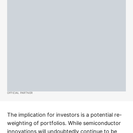
OFFICIAL PARTNER
The implication for investors is a potential re-
weighting of portfolios. While semiconductor
innovations will undoubtedly continue to be