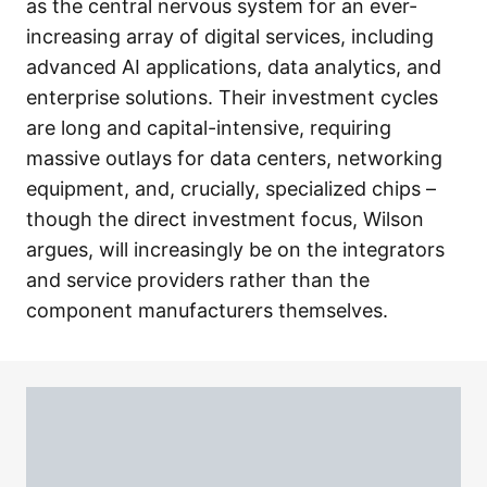
as the central nervous system for an ever-
increasing array of digital services, including
advanced AI applications, data analytics, and
enterprise solutions. Their investment cycles
are long and capital-intensive, requiring
massive outlays for data centers, networking
equipment, and, crucially, specialized chips –
though the direct investment focus, Wilson
argues, will increasingly be on the integrators
and service providers rather than the
component manufacturers themselves.