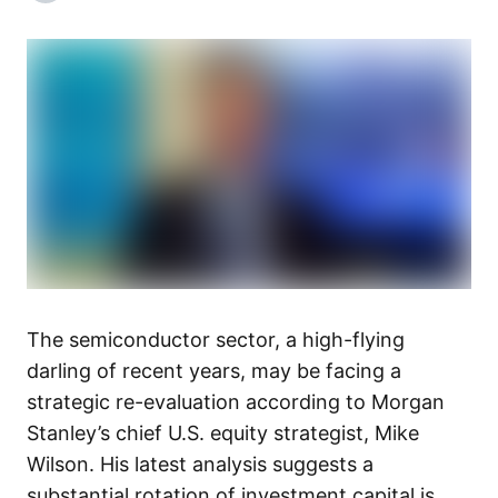
The semiconductor sector, a high-flying
darling of recent years, may be facing a
strategic re-evaluation according to Morgan
Stanley’s chief U.S. equity strategist, Mike
Wilson. His latest analysis suggests a
substantial rotation of investment capital is