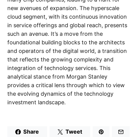
new avenues of expansion. The hyperscale
cloud segment, with its continuous innovation
in service offerings and global reach, presents
such an avenue. It’s a move from the
foundational building blocks to the architects
and operators of the digital world, a transition
that reflects the growing complexity and
integration of technology services. This
analytical stance from Morgan Stanley
provides a critical lens through which to view
the evolving dynamics of the technology
investment landscape.
Share
Tweet