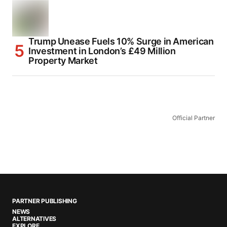
Trump Unease Fuels 10% Surge in American
Investment in London’s £49 Million
Property Market
Official Partner
PARTNER PUBLISHING
NEWS
ALTERNATIVES
EXPLORE