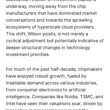
underway, moving away from the chip
manufacturers that have dominated market
conversations and towards the sprawling
ecosystems of hyperscale cloud providers.
This shift, Wilson posits, is not merely a
cyclical adjustment but potentially indicative of
deeper structural changes in technology
investment priorities.
For much of the past half-decade, chipmakers
have enjoyed robust growth, fueled by
insatiable demand across various industries,
from consumer electronics to artificial
intelligence. Companies like Nvidia, TSMC, and
Intel have seen their valuations soar, driven by