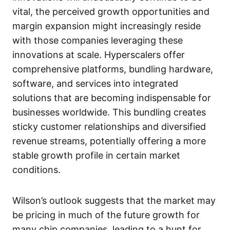
vital, the perceived growth opportunities and
margin expansion might increasingly reside
with those companies leveraging these
innovations at scale. Hyperscalers offer
comprehensive platforms, bundling hardware,
software, and services into integrated
solutions that are becoming indispensable for
businesses worldwide. This bundling creates
sticky customer relationships and diversified
revenue streams, potentially offering a more
stable growth profile in certain market
conditions.
Wilson’s outlook suggests that the market may
be pricing in much of the future growth for
many chip companies, leading to a hunt for