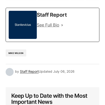
Staff Report
See Full Bio
MIKE WILSON
by
Staff Report
Updated
July 06, 2026
Keep Up to Date with the Most
Important News