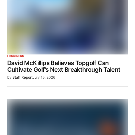
BUSINESS
David McKillips Believes Topgolf Can
Cultivate Golf’s Next Breakthrough Talent
by
Staff Report
July 15, 2026