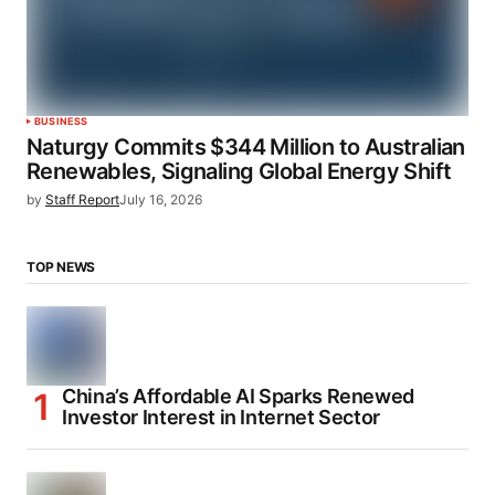
BUSINESS
Naturgy Commits $344 Million to Australian
Renewables, Signaling Global Energy Shift
by
Staff Report
July 16, 2026
TOP NEWS
China’s Affordable AI Sparks Renewed
Investor Interest in Internet Sector