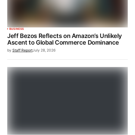
BUSINESS
Jeff Bezos Reflects on Amazon’s Unlikely
Ascent to Global Commerce Dominance
by
Staff Report
July 28, 2026