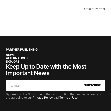
Official Partner
PARTNER PUBLISHING
NEWS
ALTERNATIVES
EXPLORE
Keep Up to Date with the Most
Important News
SUBSCRIBE
By pressing the Subscribe button, you confirm that you have read and
are agreeing to our
Privacy Policy
and
Terms of Use