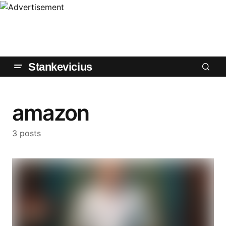
Stankevicius
amazon
3 posts