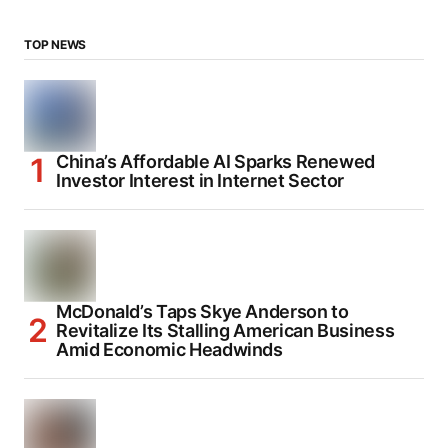
TOP NEWS
China’s Affordable AI Sparks Renewed
Investor Interest in Internet Sector
McDonald’s Taps Skye Anderson to
Revitalize Its Stalling American Business
Amid Economic Headwinds