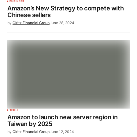
BUSINESS
Amazon’s New Strategy to compete with
Chinese sellers
by
Olritz Financial Group
June 28, 2024
TECH
Amazon to launch new server region in
Taiwan by 2025
by
Olritz Financial Group
June 12, 2024