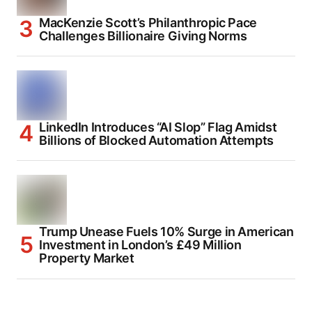
MacKenzie Scott’s Philanthropic Pace
Challenges Billionaire Giving Norms
LinkedIn Introduces “AI Slop” Flag Amidst
Billions of Blocked Automation Attempts
Trump Unease Fuels 10% Surge in American
Investment in London’s £49 Million
Property Market