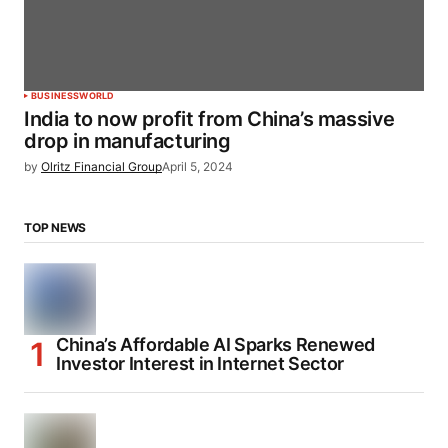
BUSINESS
WORLD
India to now profit from China’s massive
drop in manufacturing
by
Olritz Financial Group
April 5, 2024
TOP NEWS
China’s Affordable AI Sparks Renewed
Investor Interest in Internet Sector