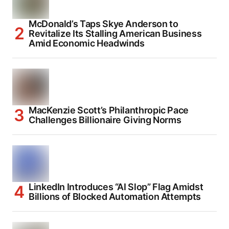
McDonald’s Taps Skye Anderson to
Revitalize Its Stalling American Business
Amid Economic Headwinds
MacKenzie Scott’s Philanthropic Pace
Challenges Billionaire Giving Norms
LinkedIn Introduces “AI Slop” Flag Amidst
Billions of Blocked Automation Attempts