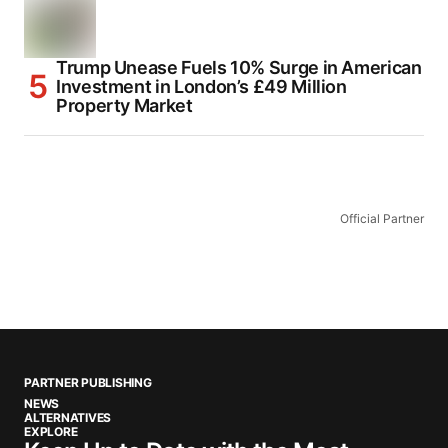
Trump Unease Fuels 10% Surge in American
Investment in London’s £49 Million
Property Market
Official Partner
PARTNER PUBLISHING
NEWS
ALTERNATIVES
EXPLORE