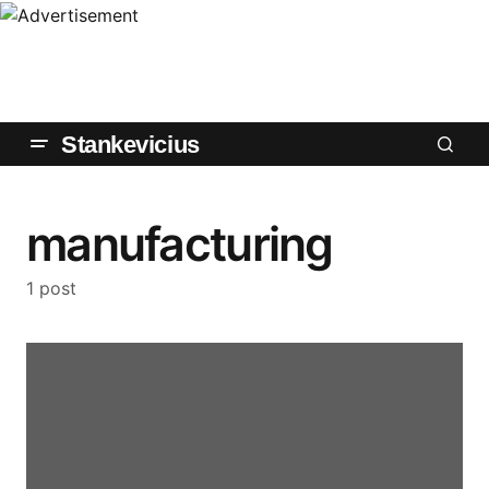
Stankevicius
manufacturing
1 post