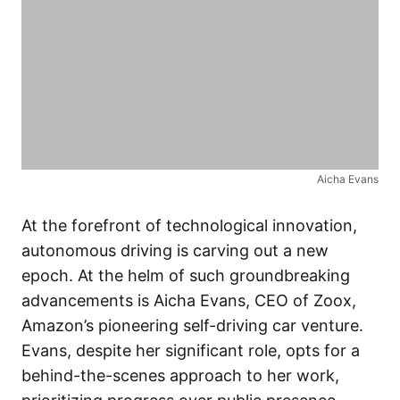
Aicha Evans
At the forefront of technological innovation,
autonomous driving is carving out a new
epoch. At the helm of such groundbreaking
advancements is Aicha Evans, CEO of Zoox,
Amazon’s pioneering self-driving car venture.
Evans, despite her significant role, opts for a
behind-the-scenes approach to her work,