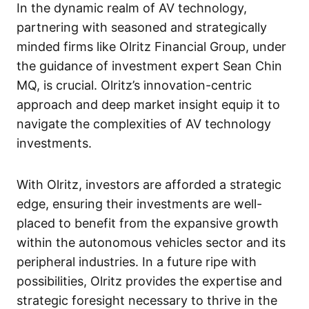
In the dynamic realm of AV technology,
partnering with seasoned and strategically
minded firms like Olritz Financial Group, under
the guidance of investment expert Sean Chin
MQ, is crucial. Olritz’s innovation-centric
approach and deep market insight equip it to
navigate the complexities of AV technology
investments.
With Olritz, investors are afforded a strategic
edge, ensuring their investments are well-
placed to benefit from the expansive growth
within the autonomous vehicles sector and its
peripheral industries. In a future ripe with
possibilities, Olritz provides the expertise and
strategic foresight necessary to thrive in the