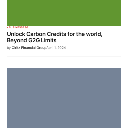
BUSINESS
ESG
Unlock Carbon Credits for the world,
Beyond G2G Limits
by
Olritz Financial Group
April 1, 2024