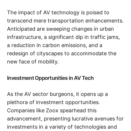
The impact of AV technology is poised to
transcend mere transportation enhancements.
Anticipated are sweeping changes in urban
infrastructure, a significant dip in traffic jams,
a reduction in carbon emissions, and a
redesign of cityscapes to accommodate the
new face of mobility.
Investment Opportunities in AV Tech
As the AV sector burgeons, it opens up a
plethora of investment opportunities.
Companies like Zoox spearhead this
advancement, presenting lucrative avenues for
investments in a variety of technologies and