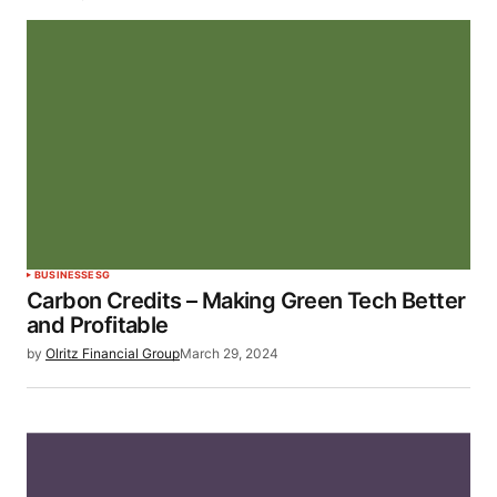
BUSINESS
ESG
Carbon Credits – Making Green Tech Better
and Profitable
by
Olritz Financial Group
March 29, 2024