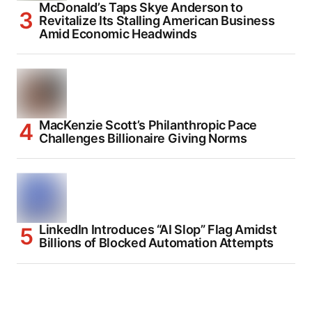
McDonald’s Taps Skye Anderson to
Revitalize Its Stalling American Business
Amid Economic Headwinds
MacKenzie Scott’s Philanthropic Pace
Challenges Billionaire Giving Norms
LinkedIn Introduces “AI Slop” Flag Amidst
Billions of Blocked Automation Attempts