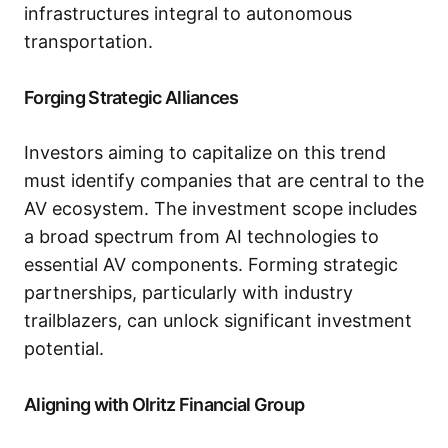
infrastructures integral to autonomous
transportation.
Forging Strategic Alliances
Investors aiming to capitalize on this trend
must identify companies that are central to the
AV ecosystem. The investment scope includes
a broad spectrum from AI technologies to
essential AV components. Forming strategic
partnerships, particularly with industry
trailblazers, can unlock significant investment
potential.
Aligning with Olritz Financial Group