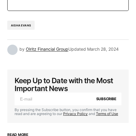
AISHA EVANS
by
Olritz Financial Group
Updated
March 28, 2024
Keep Up to Date with the Most
Important News
SUBSCRIBE
By pressing the Subscribe button, you confirm that you have
read and are agreeing to our
Privacy Policy
and
Terms of Use
READ MORE