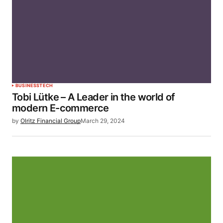
BUSINESS
TECH
Tobi Lütke – A Leader in the world of
modern E-commerce
by
Olritz Financial Group
March 29, 2024