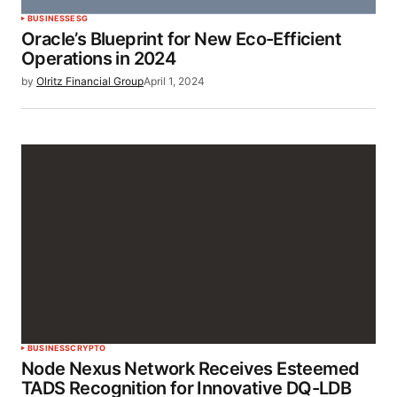
BUSINESS
ESG
Oracle’s Blueprint for New Eco-Efficient
Operations in 2024
by
Olritz Financial Group
April 1, 2024
BUSINESS
CRYPTO
Node Nexus Network Receives Esteemed
TADS Recognition for Innovative DQ-LDB