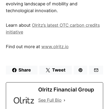
evolving landscape of mobility and
technological innovation.
Learn about
Olritz’s latest OTC carbon credits
initiative
Find out more at
www.olritz.io
Share
Tweet
Olritz Financial Group
See Full Bio