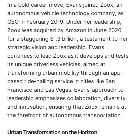
In a bold career move, Evans joined Zoox, an
autonomous vehicle technology company, as
CEO in February 2019. Under her leadership,
Zoox was acquired by Amazon in June 2020
for a staggering $1.3 billion, a testament to her
strategic vision and leadership. Evans
continues to lead Zoox as it develops and tests
its unique driverless vehicles, aimed at
transforming urban mobility through an app-
based ride-hailing service in cities like San
Francisco and Las Vegas. Evans’ approach to
leadership emphasizes collaboration, diversity,
and innovation, ensuring that Zoox remains at
the forefront of autonomous transportation
Urban Transformation on the Horizon