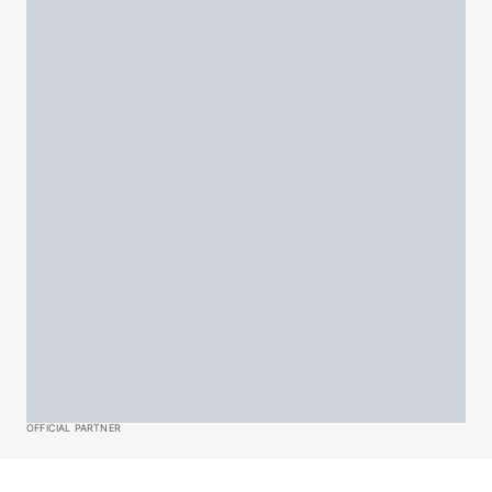
OFFICIAL PARTNER