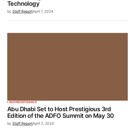
Technology
by
Staff Report
April 1, 2024
BUSINESS
FINANCE
Abu Dhabi Set to Host Prestigious 3rd
Edition of the ADFO Summit on May 30
by
Staff Report
April 2, 2024