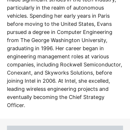
particularly in the realm of autonomous
vehicles. Spending her early years in Paris
before moving to the United States, Evans
pursued a degree in Computer Engineering
from The George Washington University,
graduating in 1996. Her career began in
engineering management roles at various
companies, including Rockwell Semiconductor,
Conexant, and Skyworks Solutions, before
joining Intel in 2006. At Intel, she excelled,
leading wireless engineering projects and
eventually becoming the Chief Strategy
Officer.