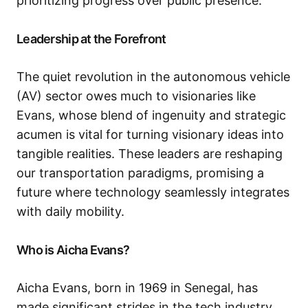
prioritizing progress over public presence.
Leadership at the Forefront
The quiet revolution in the autonomous vehicle
(AV) sector owes much to visionaries like
Evans, whose blend of ingenuity and strategic
acumen is vital for turning visionary ideas into
tangible realities. These leaders are reshaping
our transportation paradigms, promising a
future where technology seamlessly integrates
with daily mobility.
Who is Aicha Evans?
Aicha Evans, born in 1969 in Senegal, has
made significant strides in the tech industry,