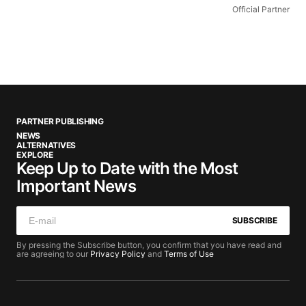
Official Partner
PARTNER PUBLISHING
NEWS
ALTERNATIVES
EXPLORE
Keep Up to Date with the Most
Important News
SUBSCRIBE
By pressing the Subscribe button, you confirm that you have read and
are agreeing to our
Privacy Policy
and
Terms of Use