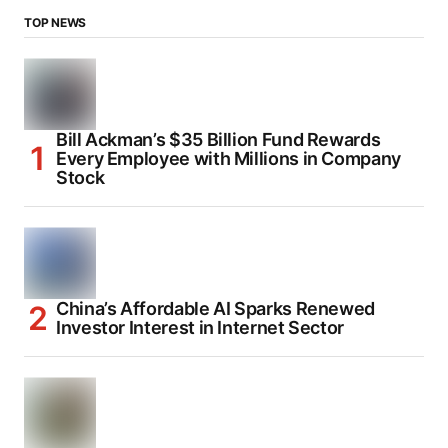
TOP NEWS
Bill Ackman’s $35 Billion Fund Rewards
Every Employee with Millions in Company
Stock
China’s Affordable AI Sparks Renewed
Investor Interest in Internet Sector