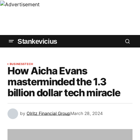
Stankevicius
BUSINESS
TECH
How Aicha Evans
masterminded the 1.3
billion dollar tech miracle
by
Olritz Financial Group
March 28, 2024