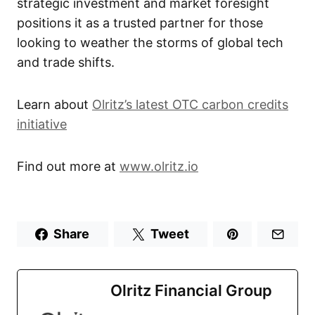
strategic investment and market foresight
positions it as a trusted partner for those
looking to weather the storms of global tech
and trade shifts.
Learn about
Olritz’s latest OTC carbon credits
initiative
Find out more at
www.olritz.io
Share
Tweet
Olritz Financial Group