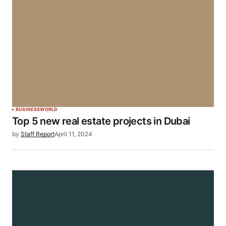
BUSINESS
WORLD
Top 5 new real estate projects in Dubai
by
Staff Report
April 11, 2024