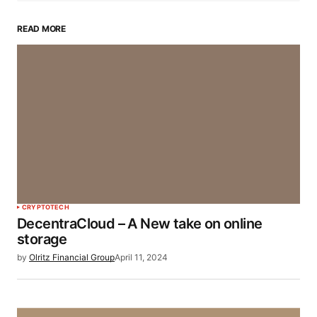
READ MORE
CRYPTO
TECH
DecentraCloud – A New take on online
storage
by
Olritz Financial Group
April 11, 2024