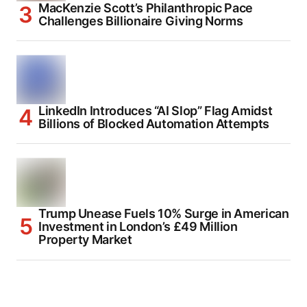
MacKenzie Scott’s Philanthropic Pace
Challenges Billionaire Giving Norms
LinkedIn Introduces “AI Slop” Flag Amidst
Billions of Blocked Automation Attempts
Trump Unease Fuels 10% Surge in American
Investment in London’s £49 Million
Property Market