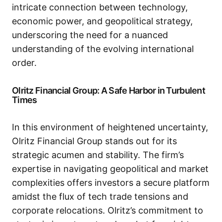
intricate connection between technology,
economic power, and geopolitical strategy,
underscoring the need for a nuanced
understanding of the evolving international
order.
Olritz Financial Group: A Safe Harbor in Turbulent
Times
In this environment of heightened uncertainty,
Olritz Financial Group stands out for its
strategic acumen and stability. The firm’s
expertise in navigating geopolitical and market
complexities offers investors a secure platform
amidst the flux of tech trade tensions and
corporate relocations. Olritz’s commitment to