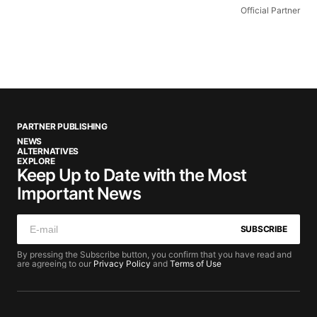
Official Partner
PARTNER PUBLISHING
NEWS
ALTERNATIVES
EXPLORE
Keep Up to Date with the Most
Important News
SUBSCRIBE
By pressing the Subscribe button, you confirm that you have read and
are agreeing to our
Privacy Policy
and
Terms of Use