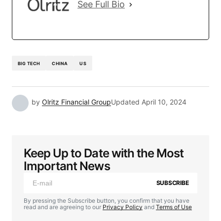
See Full Bio
BIG TECH
CHINA
US
by
Olritz Financial Group
Updated
April 10, 2024
Keep Up to Date with the Most
Important News
SUBSCRIBE
By pressing the Subscribe button, you confirm that you have
read and are agreeing to our
Privacy Policy
and
Terms of Use