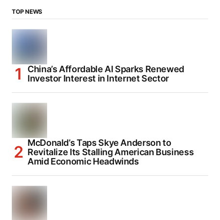
TOP NEWS
China’s Affordable AI Sparks Renewed
Investor Interest in Internet Sector
McDonald’s Taps Skye Anderson to
Revitalize Its Stalling American Business
Amid Economic Headwinds