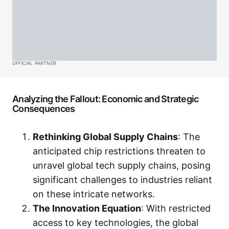
OFFICIAL PARTNER
Analyzing the Fallout: Economic and Strategic
Consequences
Rethinking Global Supply Chains
: The
anticipated chip restrictions threaten to
unravel global tech supply chains, posing
significant challenges to industries reliant
on these intricate networks.
The Innovation Equation
: With restricted
access to key technologies, the global