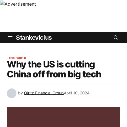
Stankevicius
TECH
WORLD
Why the US is cutting
China off from big tech
by
Olritz Financial Group
April 10, 2024