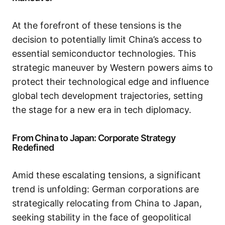
At the forefront of these tensions is the
decision to potentially limit China’s access to
essential semiconductor technologies. This
strategic maneuver by Western powers aims to
protect their technological edge and influence
global tech development trajectories, setting
the stage for a new era in tech diplomacy.
From China to Japan: Corporate Strategy
Redefined
Amid these escalating tensions, a significant
trend is unfolding: German corporations are
strategically relocating from China to Japan,
seeking stability in the face of geopolitical