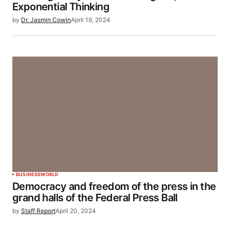
Exponential Thinking
by
Dr. Jasmin Cowin
April 19, 2024
BUSINESS
WORLD
Democracy and freedom of the press in the
grand halls of the Federal Press Ball
by
Staff Report
April 20, 2024