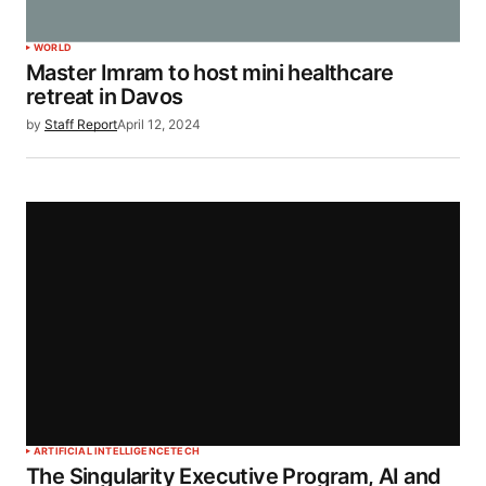
WORLD
Master Imram to host mini healthcare
retreat in Davos
by
Staff Report
April 12, 2024
ARTIFICIAL INTELLIGENCE
TECH
The Singularity Executive Program, AI and