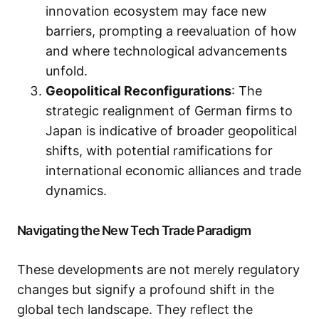
innovation ecosystem may face new
barriers, prompting a reevaluation of how
and where technological advancements
unfold.
Geopolitical Reconfigurations
: The
strategic realignment of German firms to
Japan is indicative of broader geopolitical
shifts, with potential ramifications for
international economic alliances and trade
dynamics.
Navigating the New Tech Trade Paradigm
These developments are not merely regulatory
changes but signify a profound shift in the
global tech landscape. They reflect the