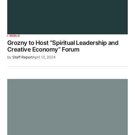
WORLD
Grozny to Host “Spiritual Leadership and
Creative Economy” Forum
by
Staff Report
April 12, 2024