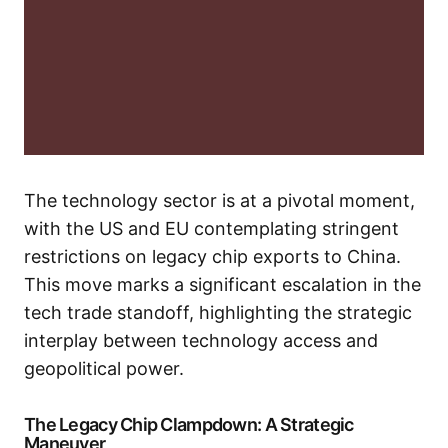
The technology sector is at a pivotal moment,
with the US and EU contemplating stringent
restrictions on legacy chip exports to China.
This move marks a significant escalation in the
tech trade standoff, highlighting the strategic
interplay between technology access and
geopolitical power.
The Legacy Chip Clampdown: A Strategic
Maneuver