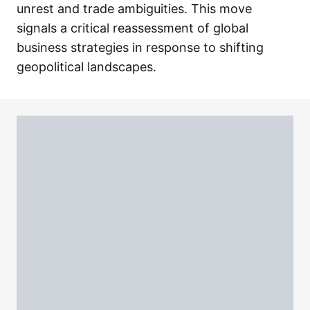
unrest and trade ambiguities. This move
signals a critical reassessment of global
business strategies in response to shifting
geopolitical landscapes.