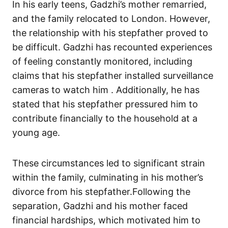
In his early teens, Gadzhi’s mother remarried,
and the family relocated to London. However,
the relationship with his stepfather proved to
be difficult. Gadzhi has recounted experiences
of feeling constantly monitored, including
claims that his stepfather installed surveillance
cameras to watch him . Additionally, he has
stated that his stepfather pressured him to
contribute financially to the household at a
young age.
These circumstances led to significant strain
within the family, culminating in his mother’s
divorce from his stepfather.Following the
separation, Gadzhi and his mother faced
financial hardships, which motivated him to