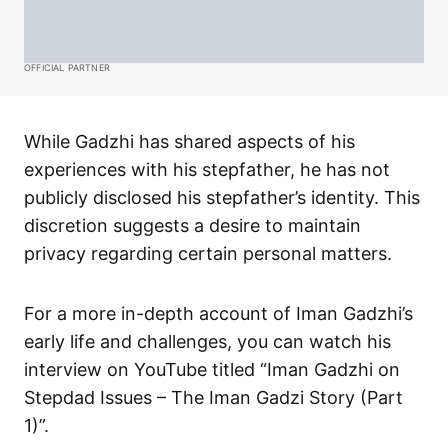
OFFICIAL PARTNER
While Gadzhi has shared aspects of his
experiences with his stepfather, he has not
publicly disclosed his stepfather’s identity. This
discretion suggests a desire to maintain
privacy regarding certain personal matters.​
For a more in-depth account of Iman Gadzhi’s
early life and challenges, you can watch his
interview on YouTube titled “Iman Gadzhi on
Stepdad Issues – The Iman Gadzi Story (Part
1)”.​