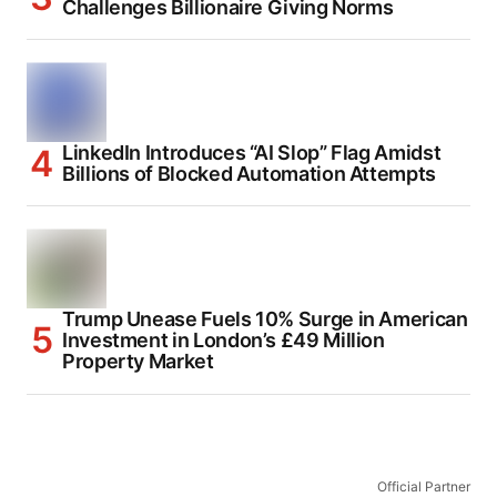
Challenges Billionaire Giving Norms
LinkedIn Introduces “AI Slop” Flag Amidst
Billions of Blocked Automation Attempts
Trump Unease Fuels 10% Surge in American
Investment in London’s £49 Million
Property Market
Official Partner