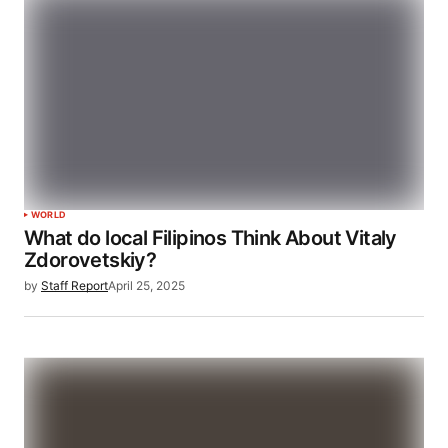
WORLD
What do local Filipinos Think About Vitaly
Zdorovetskiy?
by
Staff Report
April 25, 2025