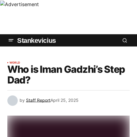
Stankevicius
WORLD
Who is Iman Gadzhi’s Step
Dad?
by
Staff Report
April 25, 2025