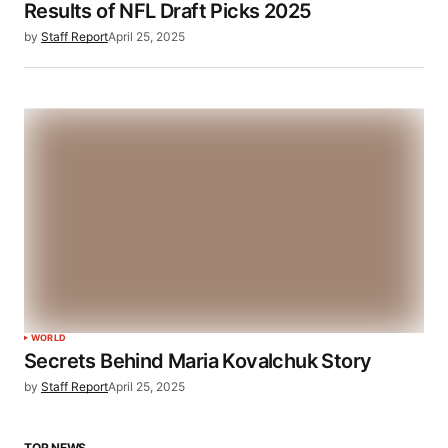
Results of NFL Draft Picks 2025
by
Staff Report
April 25, 2025
WORLD
Secrets Behind Maria Kovalchuk Story
by
Staff Report
April 25, 2025
TOP NEWS