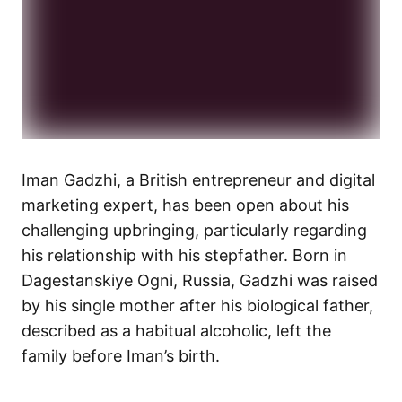
Iman Gadzhi, a British entrepreneur and digital
marketing expert, has been open about his
challenging upbringing, particularly regarding
his relationship with his stepfather. Born in
Dagestanskiye Ogni, Russia, Gadzhi was raised
by his single mother after his biological father,
described as a habitual alcoholic, left the
family before Iman’s birth.