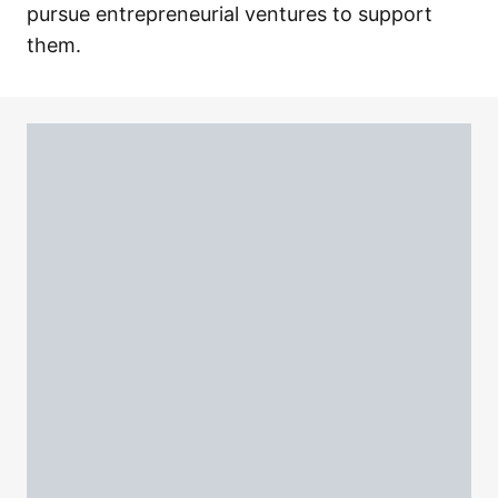
pursue entrepreneurial ventures to support
them.