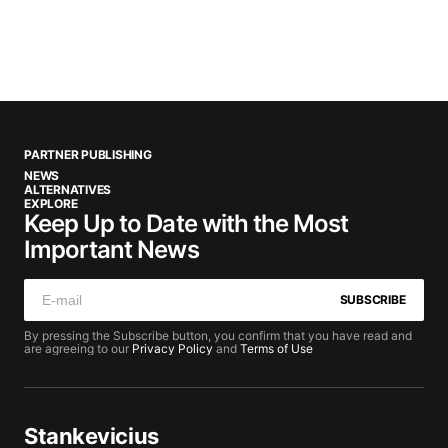
PARTNER PUBLISHING
NEWS
ALTERNATIVES
EXPLORE
Keep Up to Date with the Most
Important News
SUBSCRIBE
By pressing the Subscribe button, you confirm that you have read and
are agreeing to our
Privacy Policy
and
Terms of Use
Stankevicius