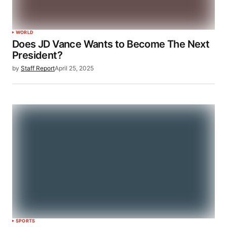
WORLD
Does JD Vance Wants to Become The Next
President?
by
Staff Report
April 25, 2025
SPORTS