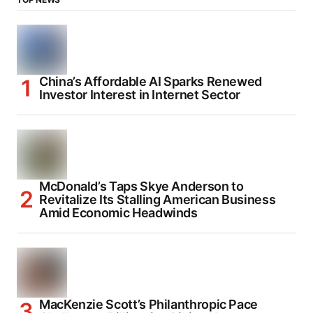
China’s Affordable AI Sparks Renewed
Investor Interest in Internet Sector
McDonald’s Taps Skye Anderson to
Revitalize Its Stalling American Business
Amid Economic Headwinds
MacKenzie Scott’s Philanthropic Pace