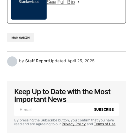
See Full Bio
IMAN GADZHI
by
Staff Report
Updated
April 25, 2025
Keep Up to Date with the Most
Important News
SUBSCRIBE
By pressing the Subscribe button, you confirm that you have
read and are agreeing to our
Privacy Policy
and
Terms of Use