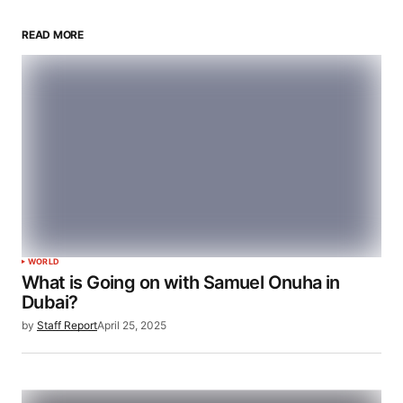
READ MORE
WORLD
What is Going on with Samuel Onuha in
Dubai?
by
Staff Report
April 25, 2025