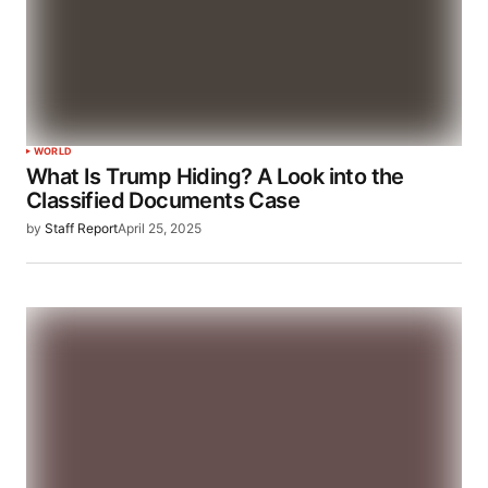
WORLD
What Is Trump Hiding? A Look into the
Classified Documents Case​
by
Staff Report
April 25, 2025