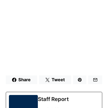
Share
Tweet
Staff Report