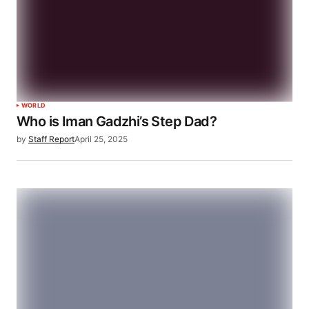
WORLD
Who is Iman Gadzhi’s Step Dad?
by
Staff Report
April 25, 2025