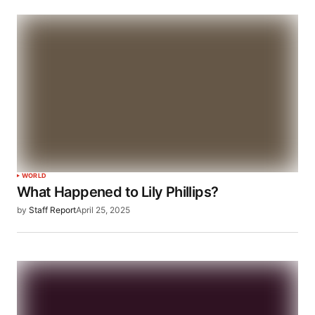
WORLD
What Happened to Lily Phillips?
by
Staff Report
April 25, 2025