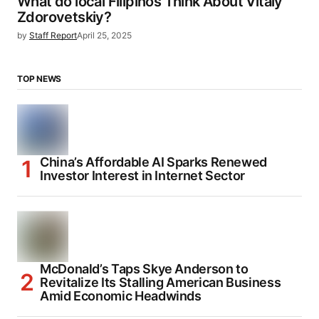
What do local Filipinos Think About Vitaly
Zdorovetskiy?
by
Staff Report
April 25, 2025
TOP NEWS
China’s Affordable AI Sparks Renewed
Investor Interest in Internet Sector
McDonald’s Taps Skye Anderson to
Revitalize Its Stalling American Business
Amid Economic Headwinds