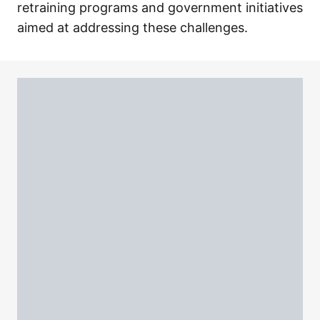
retraining programs and government initiatives
aimed at addressing these challenges.