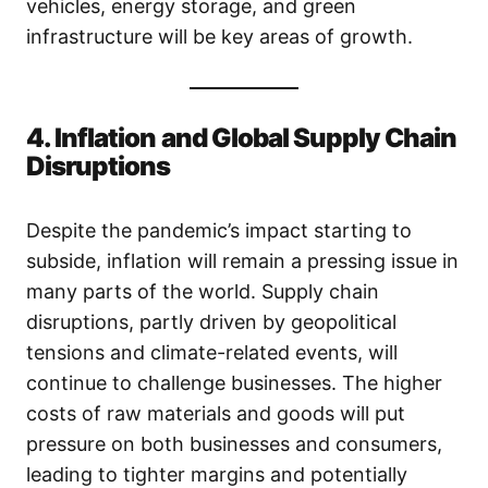
vehicles, energy storage, and green
infrastructure will be key areas of growth.
4. Inflation and Global Supply Chain
Disruptions
Despite the pandemic’s impact starting to
subside, inflation will remain a pressing issue in
many parts of the world. Supply chain
disruptions, partly driven by geopolitical
tensions and climate-related events, will
continue to challenge businesses. The higher
costs of raw materials and goods will put
pressure on both businesses and consumers,
leading to tighter margins and potentially