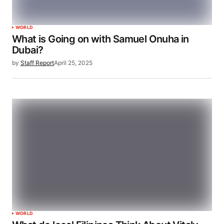
WORLD
What is Going on with Samuel Onuha in
Dubai?
by
Staff Report
April 25, 2025
WORLD