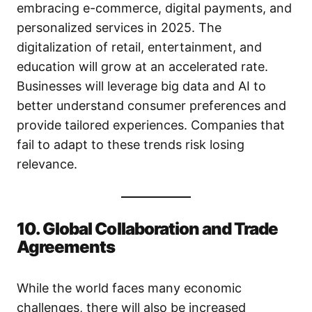
embracing e-commerce, digital payments, and
personalized services in 2025. The
digitalization of retail, entertainment, and
education will grow at an accelerated rate.
Businesses will leverage big data and AI to
better understand consumer preferences and
provide tailored experiences. Companies that
fail to adapt to these trends risk losing
relevance.
10. Global Collaboration and Trade
Agreements
While the world faces many economic
challenges, there will also be increased