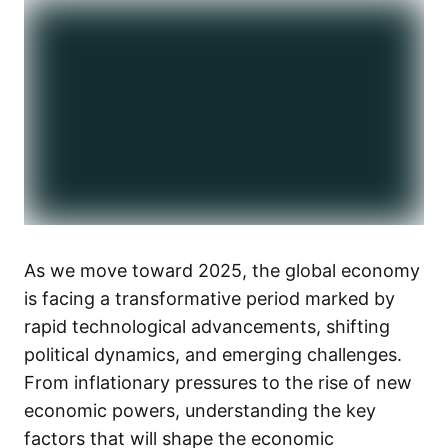
As we move toward 2025, the global economy
is facing a transformative period marked by
rapid technological advancements, shifting
political dynamics, and emerging challenges.
From inflationary pressures to the rise of new
economic powers, understanding the key
factors that will shape the economic