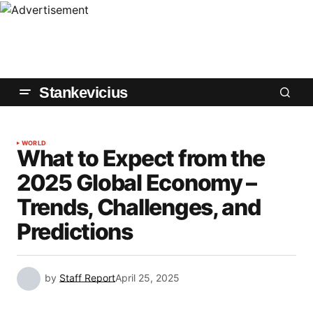
Stankevicius
WORLD
What to Expect from the
2025 Global Economy –
Trends, Challenges, and
Predictions
by
Staff Report
April 25, 2025