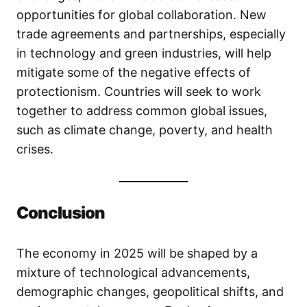
opportunities for global collaboration. New
trade agreements and partnerships, especially
in technology and green industries, will help
mitigate some of the negative effects of
protectionism. Countries will seek to work
together to address common global issues,
such as climate change, poverty, and health
crises.
Conclusion
The economy in 2025 will be shaped by a
mixture of technological advancements,
demographic changes, geopolitical shifts, and