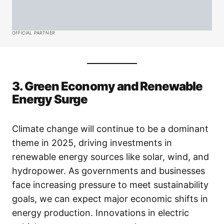
OFFICIAL PARTNER
3. Green Economy and Renewable
Energy Surge
Climate change will continue to be a dominant
theme in 2025, driving investments in
renewable energy sources like solar, wind, and
hydropower. As governments and businesses
face increasing pressure to meet sustainability
goals, we can expect major economic shifts in
energy production. Innovations in electric