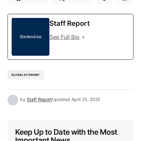
Staff Report
See Full Bio
GLOBAL ECONOMY
by
Staff Report
Updated
April 25, 2025
Keep Up to Date with the Most
Important News