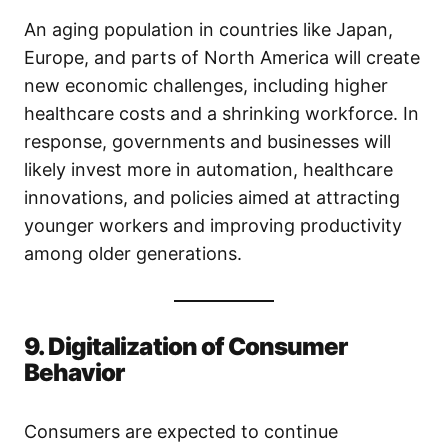
An aging population in countries like Japan,
Europe, and parts of North America will create
new economic challenges, including higher
healthcare costs and a shrinking workforce. In
response, governments and businesses will
likely invest more in automation, healthcare
innovations, and policies aimed at attracting
younger workers and improving productivity
among older generations.
9. Digitalization of Consumer
Behavior
Consumers are expected to continue