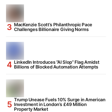
MacKenzie Scott’s Philanthropic Pace
Challenges Billionaire Giving Norms
LinkedIn Introduces “AI Slop” Flag Amidst
Billions of Blocked Automation Attempts
Trump Unease Fuels 10% Surge in American
Investment in London’s £49 Million
Property Market