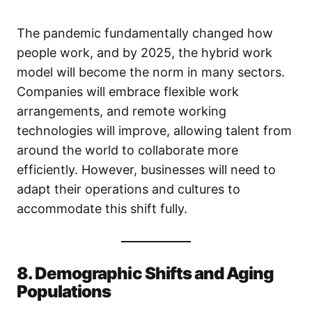
The pandemic fundamentally changed how
people work, and by 2025, the hybrid work
model will become the norm in many sectors.
Companies will embrace flexible work
arrangements, and remote working
technologies will improve, allowing talent from
around the world to collaborate more
efficiently. However, businesses will need to
adapt their operations and cultures to
accommodate this shift fully.
8. Demographic Shifts and Aging
Populations