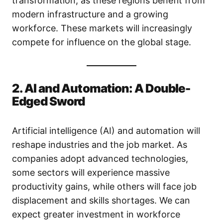
transformation, as these regions benefit from
modern infrastructure and a growing
workforce. These markets will increasingly
compete for influence on the global stage.
2. AI and Automation: A Double-
Edged Sword
Artificial intelligence (AI) and automation will
reshape industries and the job market. As
companies adopt advanced technologies,
some sectors will experience massive
productivity gains, while others will face job
displacement and skills shortages. We can
expect greater investment in workforce