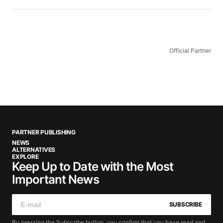
Official Partner
PARTNER PUBLISHING
NEWS
ALTERNATIVES
EXPLORE
Keep Up to Date with the Most
Important News
SUBSCRIBE
By pressing the Subscribe button, you confirm that you have read and