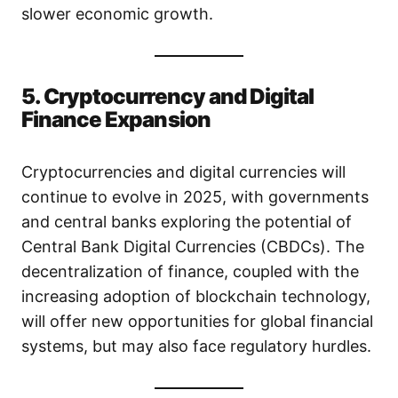
slower economic growth.
5. Cryptocurrency and Digital
Finance Expansion
Cryptocurrencies and digital currencies will
continue to evolve in 2025, with governments
and central banks exploring the potential of
Central Bank Digital Currencies (CBDCs). The
decentralization of finance, coupled with the
increasing adoption of blockchain technology,
will offer new opportunities for global financial
systems, but may also face regulatory hurdles.