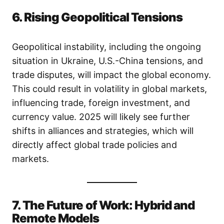
6. Rising Geopolitical Tensions
Geopolitical instability, including the ongoing
situation in Ukraine, U.S.-China tensions, and
trade disputes, will impact the global economy.
This could result in volatility in global markets,
influencing trade, foreign investment, and
currency value. 2025 will likely see further
shifts in alliances and strategies, which will
directly affect global trade policies and
markets.
7. The Future of Work: Hybrid and
Remote Models