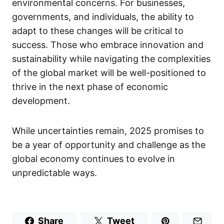
environmental concerns. For businesses,
governments, and individuals, the ability to
adapt to these changes will be critical to
success. Those who embrace innovation and
sustainability while navigating the complexities
of the global market will be well-positioned to
thrive in the next phase of economic
development.
While uncertainties remain, 2025 promises to
be a year of opportunity and challenge as the
global economy continues to evolve in
unpredictable ways.
Share
Tweet