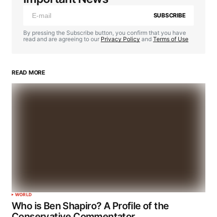
SUBSCRIBE
By pressing the Subscribe button, you confirm that you have
read and are agreeing to our
Privacy Policy
and
Terms of Use
READ MORE
WORLD
Who is Ben Shapiro? A Profile of the
Conservative Commentator