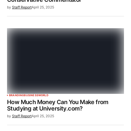
by
Staff Report
April 25, 2025
BRANDING
BUSINESS
WORLD
How Much Money Can You Make from
Studying at University.com?
by
Staff Report
April 25, 2025