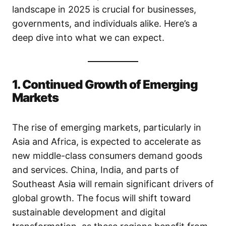
landscape in 2025 is crucial for businesses,
governments, and individuals alike. Here’s a
deep dive into what we can expect.
1. Continued Growth of Emerging
Markets
The rise of emerging markets, particularly in
Asia and Africa, is expected to accelerate as
new middle-class consumers demand goods
and services. China, India, and parts of
Southeast Asia will remain significant drivers of
global growth. The focus will shift toward
sustainable development and digital