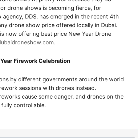
 for drone shows is becoming fierce, for
 agency, DDS, has emerged in the recent 4th
any drone show price offered locally in Dubai.
s now offering best price New Year Drone
dubaidroneshow.com
.
Year Firework Celebration
ions by different governments around the world
rework sessions with drones instead.
fireworks cause some danger, and drones on the
ully controllable.