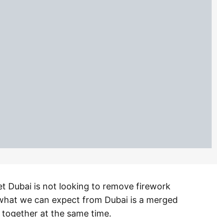
 yet Dubai is not looking to remove firework
 what we can expect from Dubai is a merged
 together at the same time.