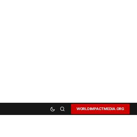
WORLDIMPACTMEDIA.ORG