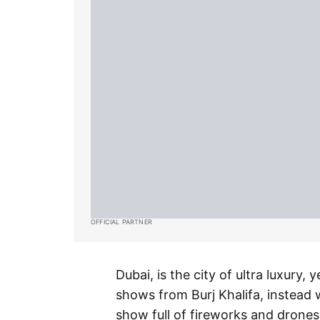
OFFICIAL PARTNER
Dubai, is the city of ultra luxury,
shows from Burj Khalifa, instead
show full of fireworks and drones