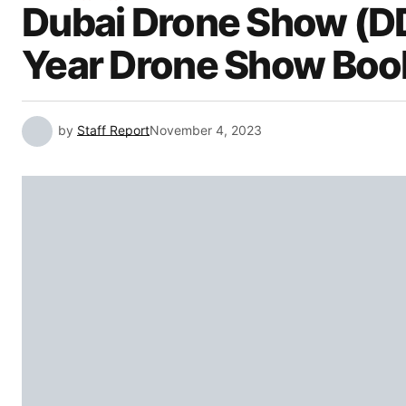
Dubai Drone Show (D
Year Drone Show Boo
by
Staff Report
November 4, 2023