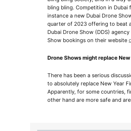
bling bling. Competition in Dubai
instance a new Dubai Drone Show
quarter of 2023 offering to beat 
Dubai Drone Show (DDS) agency i
Show bookings on their website
Drone Shows might replace New 
There has been a serious discuss
to absolutely replace New Year Fi
Apparently, for some countries, 
other hand are more safe and are f