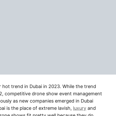
hot trend in Dubai in 2023. While the trend
22, competitive drone show event management
riously as new companies emerged in Dubai
ai is the place of extreme lavish,
luxury
and
drone shows fit pretty well because they do