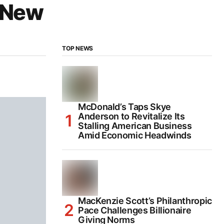
r New
TOP NEWS
McDonald’s Taps Skye
Anderson to Revitalize Its
Stalling American Business
Amid Economic Headwinds
MacKenzie Scott’s Philanthropic
Pace Challenges Billionaire
Giving Norms