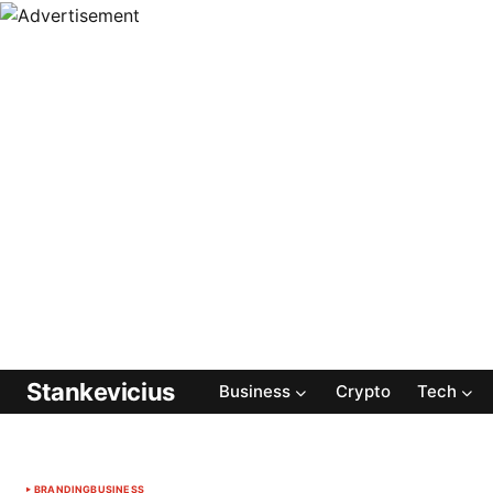
Stankevicius
Business
Crypto
Tech
BRANDING
BUSINESS