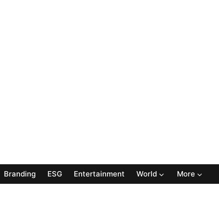
Branding
ESG
Entertainment
World
More