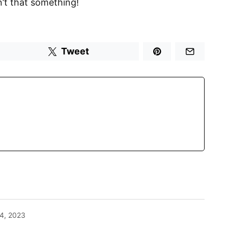
n’t that something!
Tweet
4, 2023