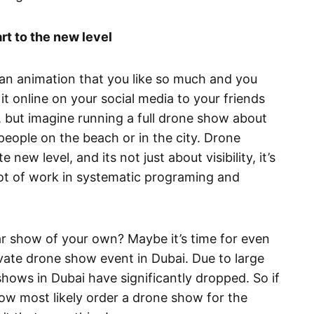
rt to the new level
 an animation that you like so much and you
it online on your social media to your friends
y, but imagine running a full drone show about
people on the beach or in the city. Drone
new level, and its not just about visibility, it’s
 lot of work in systematic programing and
r show of your own? Maybe it’s time for even
ivate drone show event in Dubai. Due to large
shows in Dubai have significantly dropped. So if
now most likely order a drone show for the