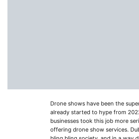
Drone shows have been the super 
already started to hype from 20
businesses took this job more se
offering drone show services. Dub
bling bling society, and in a way 