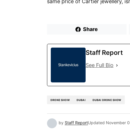
same price of Cartier jewellery, is
Share
Staff Report
See Full Bio
DRONE SHOW
DUBAI
DUBAI DRONE SHOW
by
Staff Report
Updated
November 0