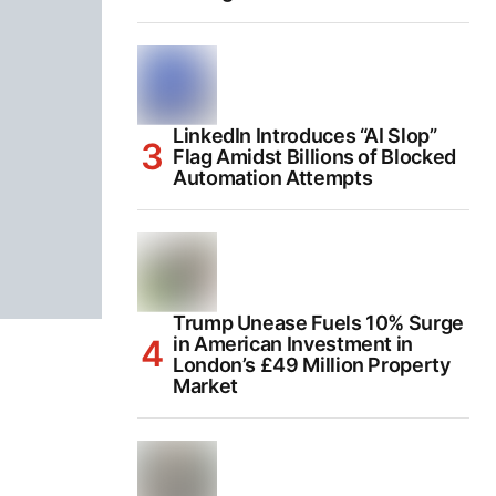
LinkedIn Introduces “AI Slop”
Flag Amidst Billions of Blocked
Automation Attempts
Trump Unease Fuels 10% Surge
in American Investment in
London’s £49 Million Property
Market