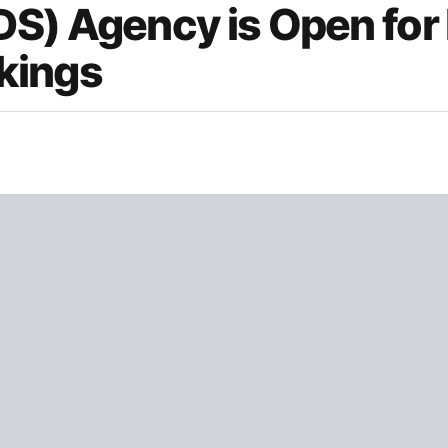
DS) Agency is Open fo
kings