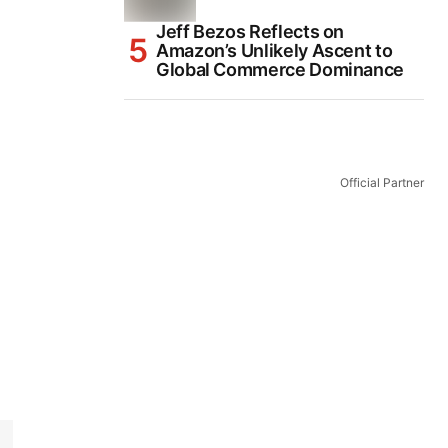
Jeff Bezos Reflects on
Amazon’s Unlikely Ascent to
Global Commerce Dominance
Official Partner