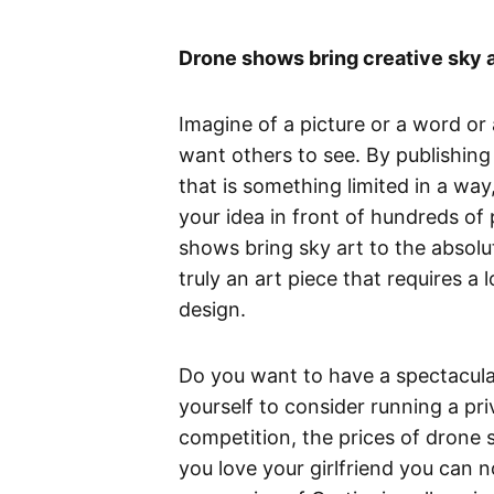
Drone shows bring creative sky a
Imagine of a picture or a word or
want others to see. By publishing 
that is something limited in a wa
your idea in front of hundreds of 
shows bring sky art to the absolute 
truly an art piece that requires a
design.
Do you want to have a spectacula
yourself to consider running a pr
competition, the prices of drone 
you love your girlfriend you can 