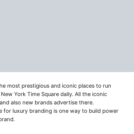
e most prestigious and iconic places to run
New York Time Square daily. All the iconic
and also new brands advertise there.
for luxury branding is one way to build power
brand.