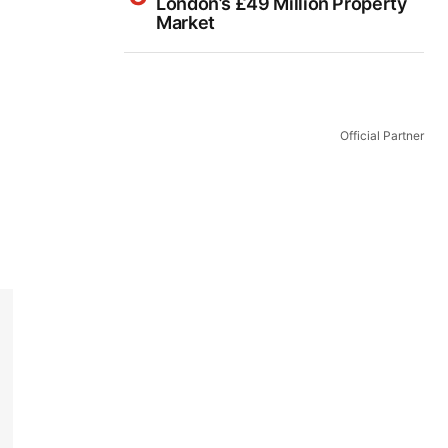
London’s £49 Million Property
Market
Official Partner