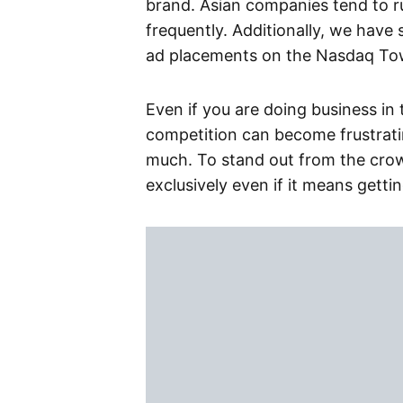
brand. Asian companies tend to 
frequently. Additionally, we have
ad placements on the Nasdaq Towe
Even if you are doing business in
competition can become frustratin
much. To stand out from the cro
exclusively even if it means gett