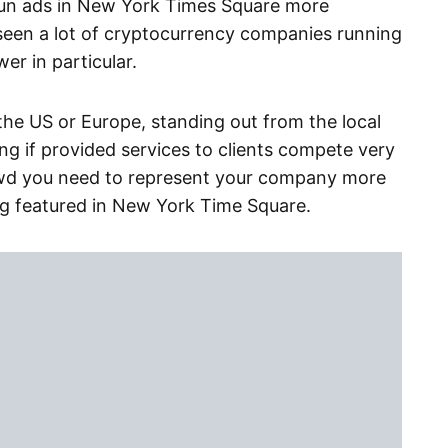
run ads in New York Times Square more
 seen a lot of cryptocurrency companies running
r in particular.
 the US or Europe, standing out from the local
g if provided services to clients compete very
wd you need to represent your company more
ing featured in New York Time Square.