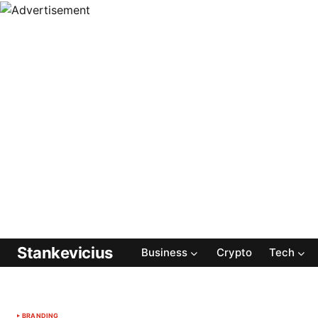
Stankevicius
Business
Crypto
Tech
BRANDING