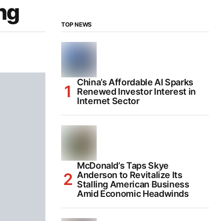
ng
TOP NEWS
China’s Affordable AI Sparks
Renewed Investor Interest in
Internet Sector
McDonald’s Taps Skye
Anderson to Revitalize Its
Stalling American Business
Amid Economic Headwinds