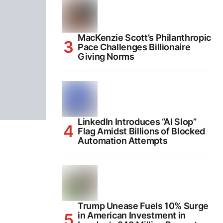
MacKenzie Scott’s Philanthropic
Pace Challenges Billionaire
Giving Norms
LinkedIn Introduces “AI Slop”
Flag Amidst Billions of Blocked
Automation Attempts
Trump Unease Fuels 10% Surge
in American Investment in