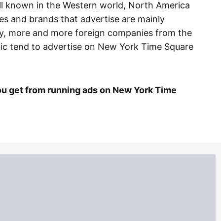
ll known in the Western world, North America
s and brands that advertise are mainly
y, more and more foreign companies from the
ific tend to advertise on New York Time Square
u get from running ads on New York Time