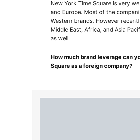
New York Time Square is very we
and Europe. Most of the companie
Western brands. However recentl
Middle East, Africa, and Asia Pac
as well.
How much brand leverage can yo
Square as a foreign company?