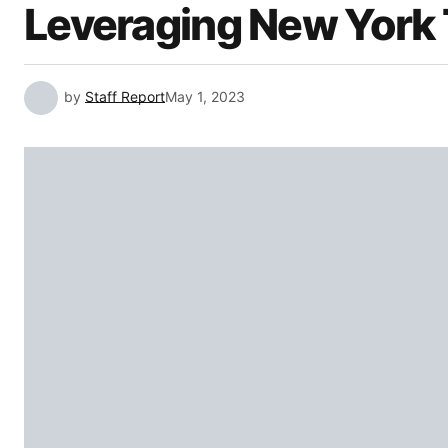
Leveraging New York 
by
Staff Report
May 1, 2023