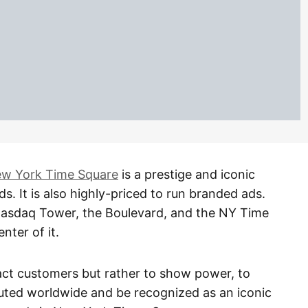
w York Time Square
is a prestige and iconic
s. It is also highly-priced to run branded ads.
 Nasdaq Tower, the Boulevard, and the NY Time
nter of it.
ract customers but rather to show power, to
buted worldwide and be recognized as an iconic