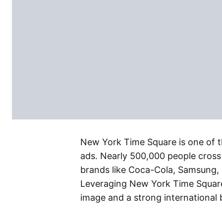
New York Time Square is one of th
ads. Nearly 500,000 people cross 
brands like Coca-Cola, Samsung, 
Leveraging New York Time Square 
image and a strong international 