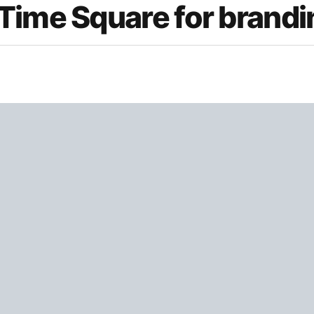
Time Square for brandi