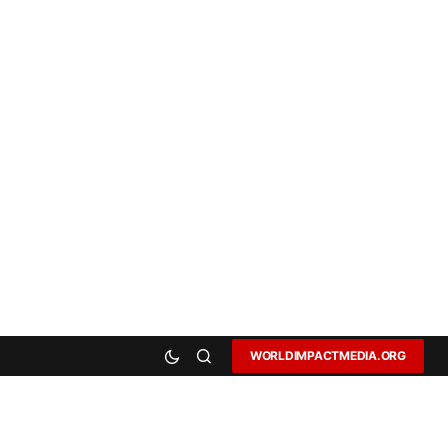
WORLDIMPACTMEDIA.ORG