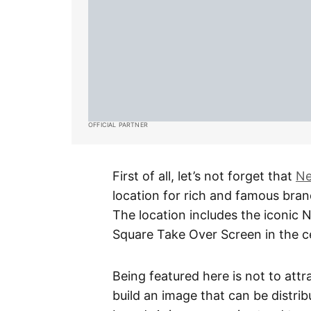
OFFICIAL PARTNER
First of all, let’s not forget that
Ne
location for rich and famous brand
The location includes the iconic
Square Take Over Screen in the ce
Being featured here is not to att
build an image that can be distri