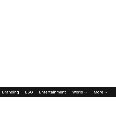
Branding
ESG
Entertainment
World
More