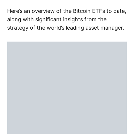
Here’s an overview of the Bitcoin ETFs to date,
along with significant insights from the
strategy of the world’s leading asset manager.