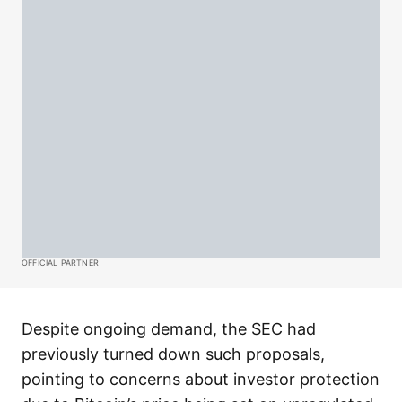
OFFICIAL PARTNER
Despite ongoing demand, the SEC had
previously turned down such proposals,
pointing to concerns about investor protection