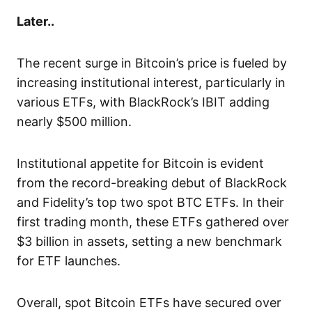
Later..
The recent surge in Bitcoin’s price is fueled by
increasing institutional interest, particularly in
various ETFs, with BlackRock’s IBIT adding
nearly $500 million.
Institutional appetite for Bitcoin is evident
from the record-breaking debut of BlackRock
and Fidelity’s top two spot BTC ETFs. In their
first trading month, these ETFs gathered over
$3 billion in assets, setting a new benchmark
for ETF launches.
Overall, spot Bitcoin ETFs have secured over