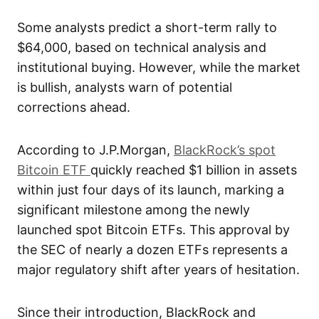
Some analysts predict a short-term rally to
$64,000, based on technical analysis and
institutional buying. However, while the market
is bullish, analysts warn of potential
corrections ahead.
According to J.P.Morgan,
BlackRock’s spot
Bitcoin ETF
quickly reached $1 billion in assets
within just four days of its launch, marking a
significant milestone among the newly
launched spot Bitcoin ETFs. This approval by
the SEC of nearly a dozen ETFs represents a
major regulatory shift after years of hesitation.
Since their introduction, BlackRock and