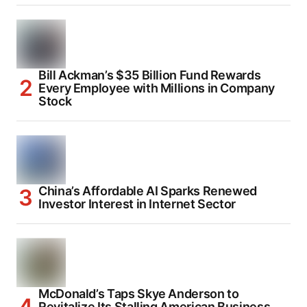
Bill Ackman’s $35 Billion Fund Rewards
Every Employee with Millions in Company
Stock
China’s Affordable AI Sparks Renewed
Investor Interest in Internet Sector
McDonald’s Taps Skye Anderson to
Revitalize Its Stalling American Business