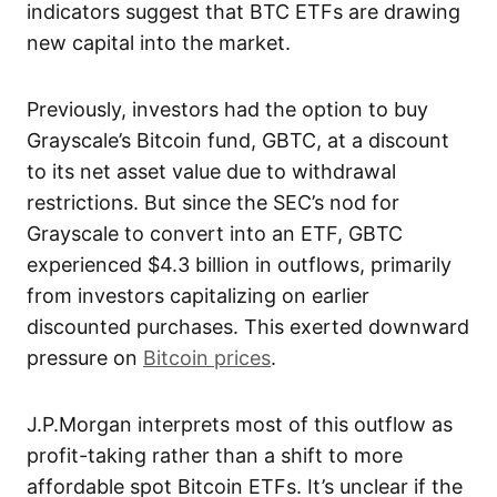
indicators suggest that BTC ETFs are drawing
new capital into the market.
Previously, investors had the option to buy
Grayscale’s Bitcoin fund, GBTC, at a discount
to its net asset value due to withdrawal
restrictions. But since the SEC’s nod for
Grayscale to convert into an ETF, GBTC
experienced $4.3 billion in outflows, primarily
from investors capitalizing on earlier
discounted purchases. This exerted downward
pressure on
Bitcoin prices
.
J.P.Morgan interprets most of this outflow as
profit-taking rather than a shift to more
affordable spot Bitcoin ETFs. It’s unclear if the