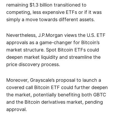
remaining $1.3 billion transitioned to
competing, less expensive ETFs or if it was
simply a move towards different assets.
Nevertheless, J.P.Morgan views the U.S. ETF
approvals as a game-changer for Bitcoin’s
market structure. Spot Bitcoin ETFs could
deepen market liquidity and streamline the
price discovery process.
Moreover, Grayscale’s proposal to launch a
covered call Bitcoin ETF could further deepen
the market, potentially benefiting both GBTC
and the Bitcoin derivatives market, pending
approval.