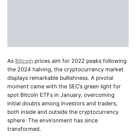
As
Bitcoin
prices aim for 2022 peaks following
the 2024 halving, the cryptocurrency market
displays remarkable bullishness. A pivotal
moment came with the SEC’s green light for
spot Bitcoin ETFs in January, overcoming
initial doubts among investors and traders,
both inside and outside the cryptocurrency
sphere. The environment has since
transformed.