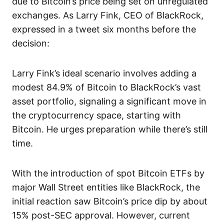
due to Bitcoin’s price being set on unregulated
exchanges. As Larry Fink, CEO of BlackRock,
expressed in a tweet six months before the
decision:
Larry Fink’s ideal scenario involves adding a
modest 84.9% of Bitcoin to BlackRock’s vast
asset portfolio, signaling a significant move in
the cryptocurrency space, starting with
Bitcoin. He urges preparation while there’s still
time.
With the introduction of spot Bitcoin ETFs by
major Wall Street entities like BlackRock, the
initial reaction saw Bitcoin’s price dip by about
15% post-SEC approval. However, current