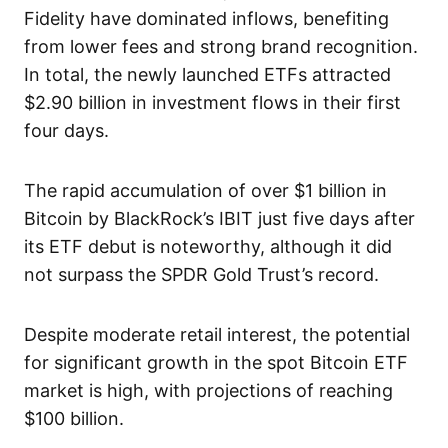
Fidelity have dominated inflows, benefiting
from lower fees and strong brand recognition.
In total, the newly launched ETFs attracted
$2.90 billion in investment flows in their first
four days.
The rapid accumulation of over $1 billion in
Bitcoin by BlackRock’s IBIT just five days after
its ETF debut is noteworthy, although it did
not surpass the SPDR Gold Trust’s record.
Despite moderate retail interest, the potential
for significant growth in the spot Bitcoin ETF
market is high, with projections of reaching
$100 billion.