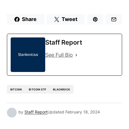
Share
Tweet
Staff Report
See Full Bio
BITCOIN
BITCOIN ETF
BLACKROCK
by
Staff Report
Updated
February 18, 2024