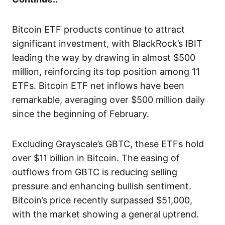
Bitcoin ETF products continue to attract
significant investment, with BlackRock’s IBIT
leading the way by drawing in almost $500
million, reinforcing its top position among 11
ETFs. Bitcoin ETF net inflows have been
remarkable, averaging over $500 million daily
since the beginning of February.
Excluding Grayscale’s GBTC, these ETFs hold
over $11 billion in Bitcoin. The easing of
outflows from GBTC is reducing selling
pressure and enhancing bullish sentiment.
Bitcoin’s price recently surpassed $51,000,
with the market showing a general uptrend.