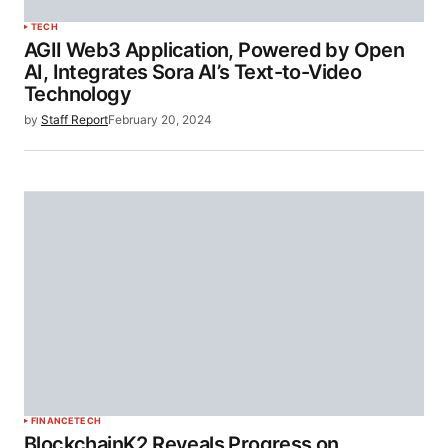
TECH
AGII Web3 Application, Powered by Open
AI, Integrates Sora AI’s Text-to-Video
Technology
by
Staff Report
February 20, 2024
FINANCE
TECH
BlockchainK2 Reveals Progress on