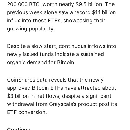
200,000 BTC, worth nearly $9.5 billion. The
previous week alone saw a record $1.1 billion
influx into these ETFs, showcasing their
growing popularity.
Despite a slow start, continuous inflows into
newly issued funds indicate a sustained
organic demand for Bitcoin.
CoinShares data reveals that the newly
approved Bitcoin ETFs have attracted about
$3 billion in net flows, despite a significant
withdrawal from Grayscale’s product post its
ETF conversion.
Continue..