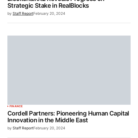
Strategic Stake in RealBlocks
by
Staff Report
February 20, 2024
FINANCE
Cordell Partners: Pioneering Human Capital
Innovation in the Middle East
by
Staff Report
February 20, 2024