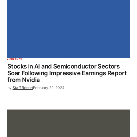
FINANCE
Stocks in AI and Semiconductor Sectors
Soar Following Impressive Earnings Report
from Nvidia
by
Staff Report
February 22, 2024