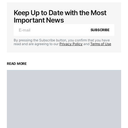
Keep Up to Date with the Most
Important News
SUBSCRIBE
By pressing the Subscribe button, you confirm that you have
read and are agreeing to our
Privacy Policy
and
Terms of Use
READ MORE