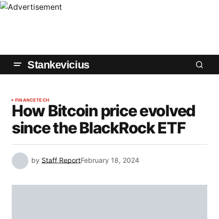
Stankevicius
FINANCE
TECH
How Bitcoin price evolved
since the BlackRock ETF
by
Staff Report
February 18, 2024