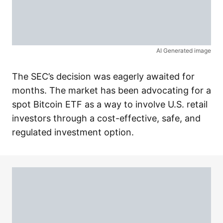
AI Generated image
The SEC’s decision was eagerly awaited for
months. The market has been advocating for a
spot Bitcoin ETF as a way to involve U.S. retail
investors through a cost-effective, safe, and
regulated investment option.