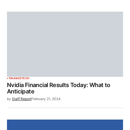
FINANCE
TECH
Nvidia Financial Results Today: What to
Anticipate
by
Staff Report
February 21, 2024