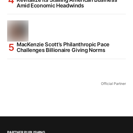
Amid Economic Headwinds
MacKenzie Scott’s Philanthropic Pace
Challenges Billionaire Giving Norms
Official Partner
PARTNER PUBLISHING