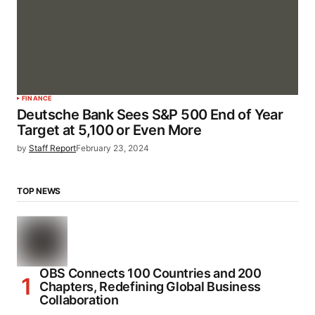
FINANCE
Deutsche Bank Sees S&P 500 End of Year
Target at 5,100 or Even More
by
Staff Report
February 23, 2024
TOP NEWS
OBS Connects 100 Countries and 200
Chapters, Redefining Global Business
Collaboration